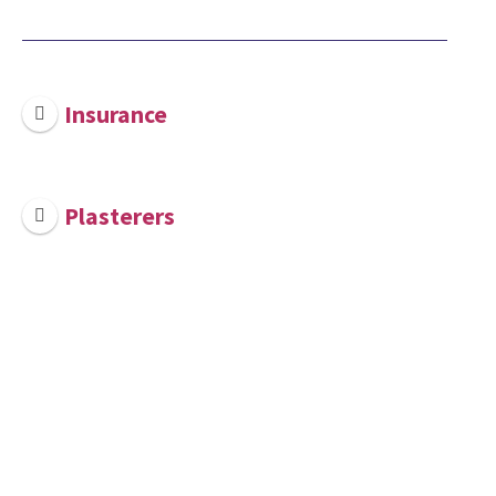
Insurance
Plasterers