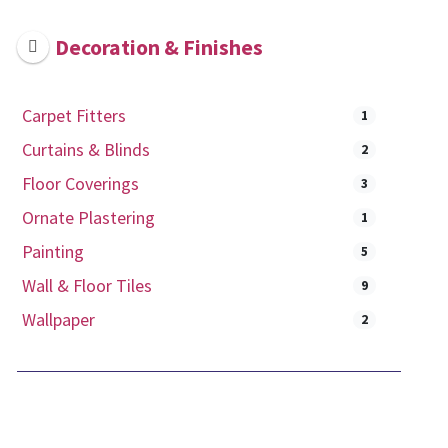
Decoration & Finishes
Carpet Fitters
1
Curtains & Blinds
2
Floor Coverings
3
Ornate Plastering
1
Painting
5
Wall & Floor Tiles
9
Wallpaper
2