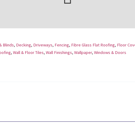
& Blinds
,
Decking
,
Driveways
,
Fencing
,
Fibre Glass Flat Roofing
,
Floor Cov
oofing
,
Wall & Floor Tiles
,
Wall Finishings
,
Wallpaper
,
Windows & Doors