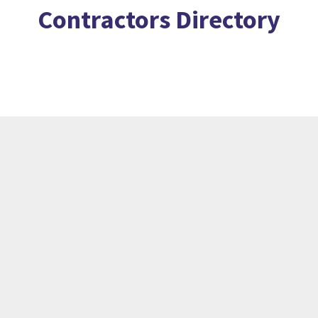
Contractors Directory