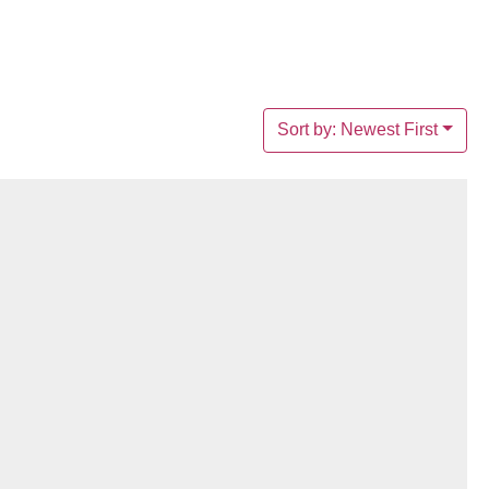
Sort by: Newest First