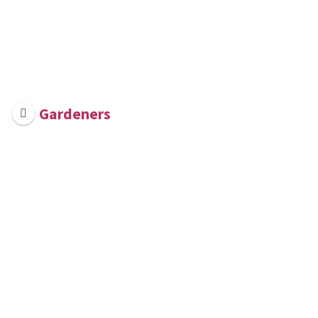
Gardeners