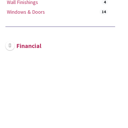
Wall Finishings
4
Windows & Doors
14
Financial