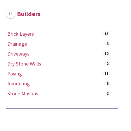
Builders
Brick Layers
13
Drainage
8
Driveways
10
Dry Stone Walls
2
Paving
11
Rendering
6
Stone Masons
2