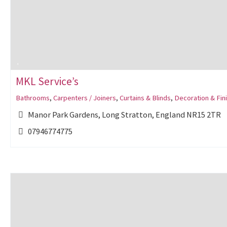
MKL Service’s
Bathrooms
,
Carpenters / Joiners
,
Curtains & Blinds
,
Decoration & Fin
Manor Park Gardens, Long Stratton, England NR15 2TR
07946774775