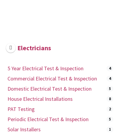
Electricians
5 Year Electrical Test & Inspection
4
Commercial Electrical Test & Inspection
4
Domestic Electrical Test & Inspection
5
House Electrical Installations
8
PAT Testing
2
Periodic Electrical Test & Inspection
5
Solar Installers
1