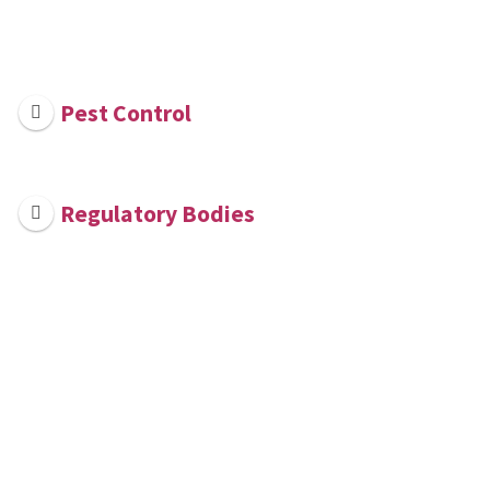
Pest Control
Regulatory Bodies