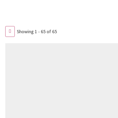
Showing 1 - 65 of 65