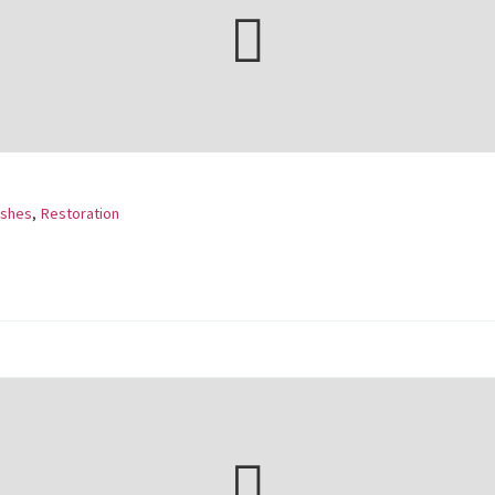
ishes
,
Restoration