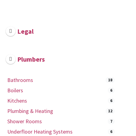
Legal
Plumbers
Bathrooms
18
Boilers
6
Kitchens
6
Plumbing & Heating
12
Shower Rooms
7
Underfloor Heating Systems
6