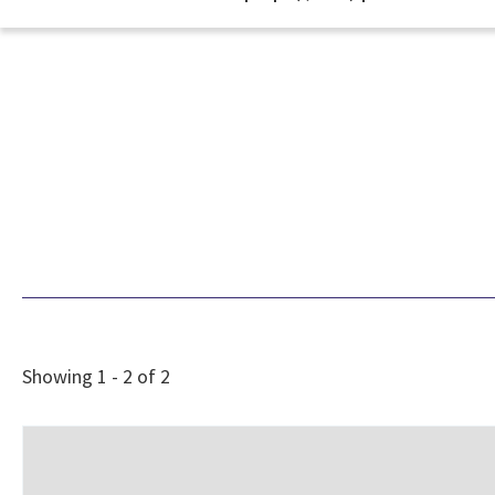
Showing 1 - 2 of 2