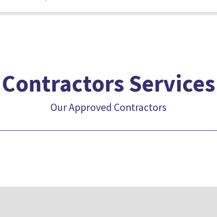
Contractors Services
Our Approved Contractors