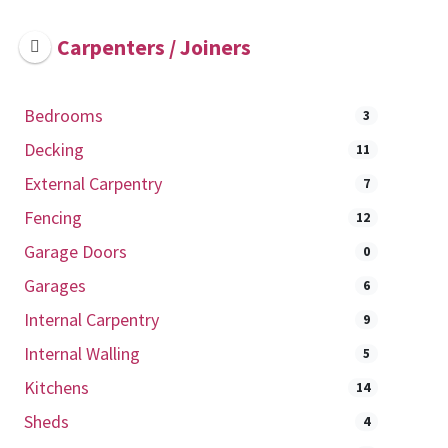
Carpenters / Joiners
Bedrooms
3
Decking
11
External Carpentry
7
Fencing
12
Garage Doors
0
Garages
6
Internal Carpentry
9
Internal Walling
5
Kitchens
14
Sheds
4