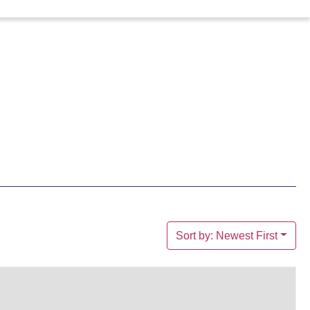
Sort by: Newest First