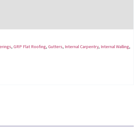
erings
,
GRP Flat Roofing
,
Gutters
,
Internal Carpentry
,
Internal Walling
,