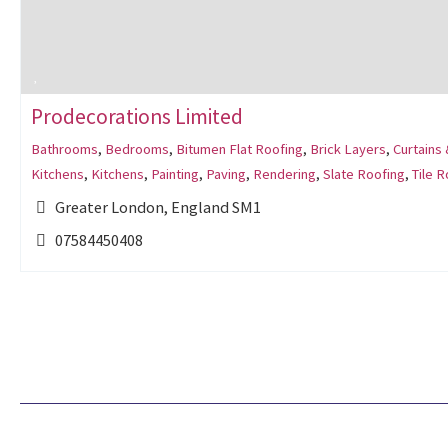
Prodecorations Limited
Bathrooms
,
Bedrooms
,
Bitumen Flat Roofing
,
Brick Layers
,
Curtains 
Kitchens
,
Kitchens
,
Painting
,
Paving
,
Rendering
,
Slate Roofing
,
Tile R
Greater London, England SM1
07584450408