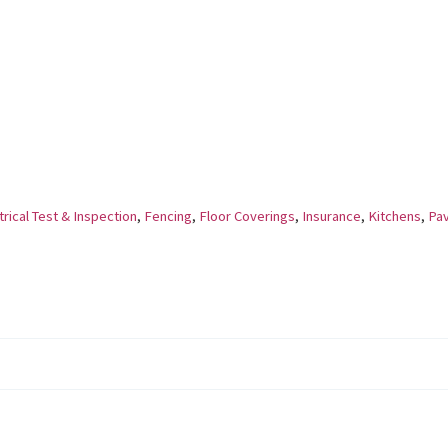
rical Test & Inspection
,
Fencing
,
Floor Coverings
,
Insurance
,
Kitchens
,
Pav