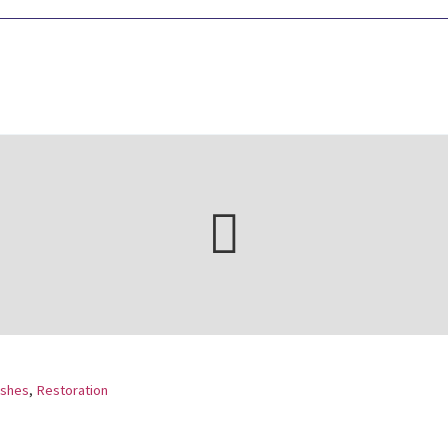
ishes
,
Restoration