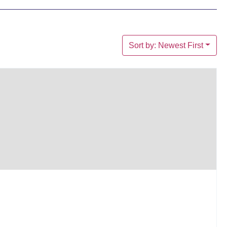
Sort by: Newest First