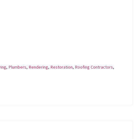
ing
,
Plumbers
,
Rendering
,
Restoration
,
Roofing Contractors
,