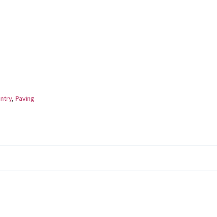
ntry
,
Paving