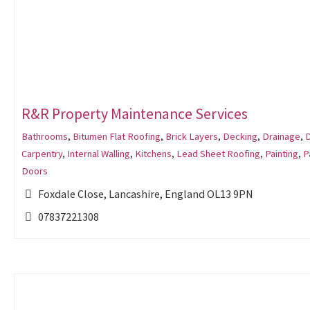
R&R Property Maintenance Services
Bathrooms
,
Bitumen Flat Roofing
,
Brick Layers
,
Decking
,
Drainage
,
Carpentry
,
Internal Walling
,
Kitchens
,
Lead Sheet Roofing
,
Painting
,
P
Doors
Foxdale Close, Lancashire, England OL13 9PN
07837221308