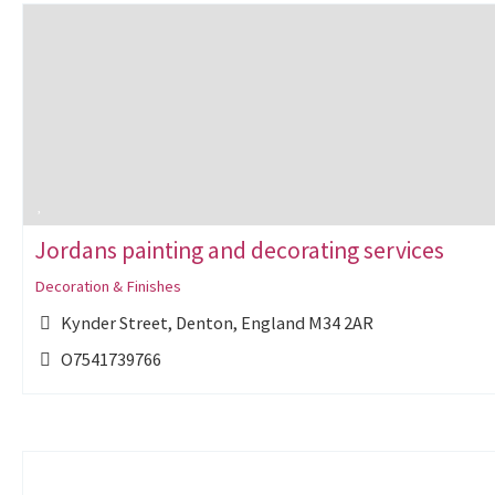
Jordans painting and decorating services
Decoration & Finishes
Kynder Street, Denton, England M34 2AR
O7541739766