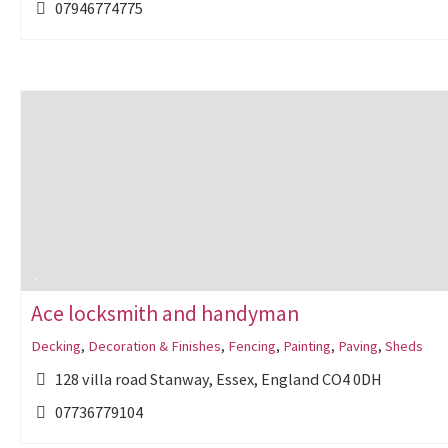
07946774775
Ace locksmith and handyman
Decking
,
Decoration & Finishes
,
Fencing
,
Painting
,
Paving
,
Sheds
128 villa road Stanway, Essex, England CO4 0DH
07736779104