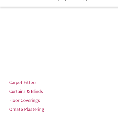
Carpet Fitters
Curtains & Blinds
Floor Coverings
Ornate Plastering