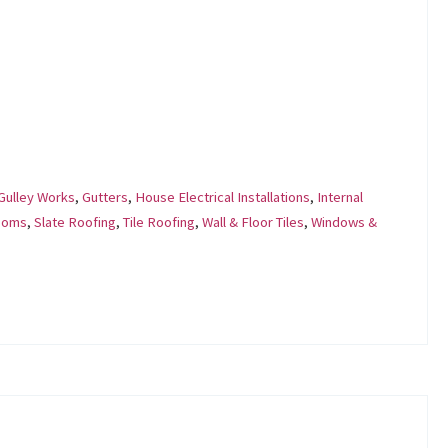
Gulley Works
,
Gutters
,
House Electrical Installations
,
Internal
ooms
,
Slate Roofing
,
Tile Roofing
,
Wall & Floor Tiles
,
Windows &