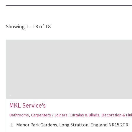
Showing 1 - 18 of 18
MKL Service’s
Bathrooms
,
Carpenters / Joiners
,
Curtains & Blinds
,
Decoration & Fin
Manor Park Gardens, Long Stratton, England NR15 2TR