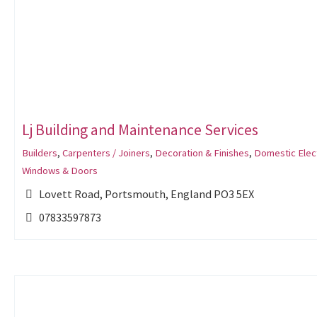
Lj Building and Maintenance Services
Builders
,
Carpenters / Joiners
,
Decoration & Finishes
,
Domestic Elect
Windows & Doors
Lovett Road, Portsmouth, England PO3 5EX
07833597873