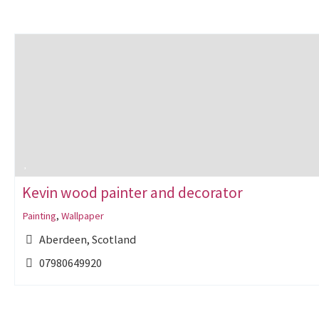
Kevin wood painter and decorator
Painting
,
Wallpaper
Aberdeen, Scotland
07980649920