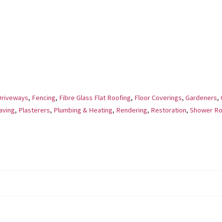
Driveways
,
Fencing
,
Fibre Glass Flat Roofing
,
Floor Coverings
,
Gardeners
,
aving
,
Plasterers
,
Plumbing & Heating
,
Rendering
,
Restoration
,
Shower R