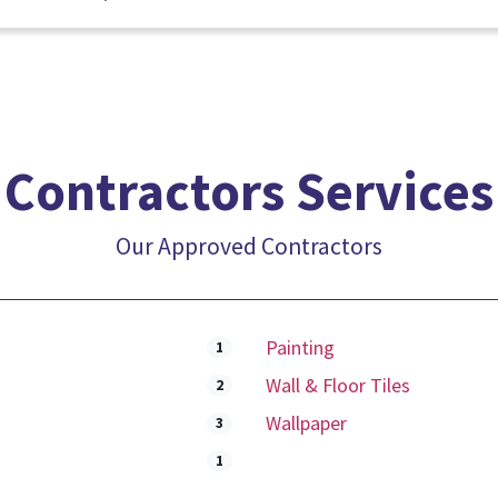
Contractors Services
Our Approved Contractors
Painting
1
Wall & Floor Tiles
2
Wallpaper
3
1