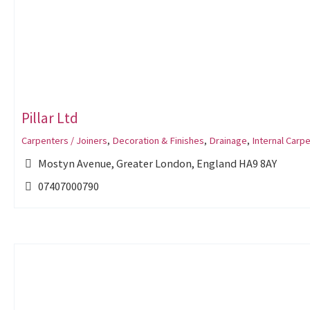
Pillar Ltd
Carpenters / Joiners
,
Decoration & Finishes
,
Drainage
,
Internal Carpe
Mostyn Avenue, Greater London, England HA9 8AY
07407000790