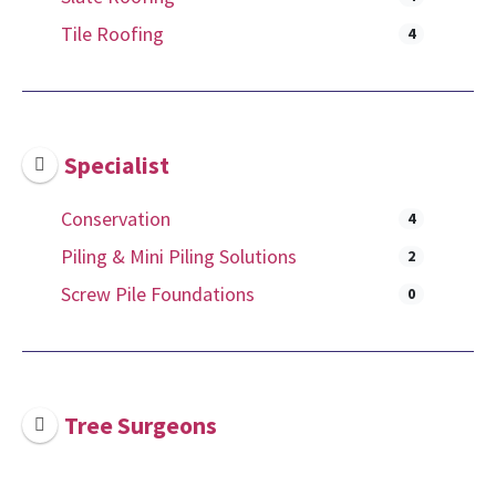
Tile Roofing
4
Specialist
Conservation
4
Piling & Mini Piling Solutions
2
Screw Pile Foundations
0
Tree Surgeons