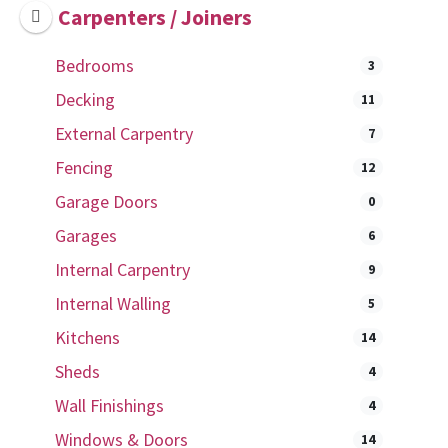
Carpenters / Joiners
Bedrooms
3
Decking
11
External Carpentry
7
Fencing
12
Garage Doors
0
Garages
6
Internal Carpentry
9
Internal Walling
5
Kitchens
14
Sheds
4
Wall Finishings
4
Windows & Doors
14