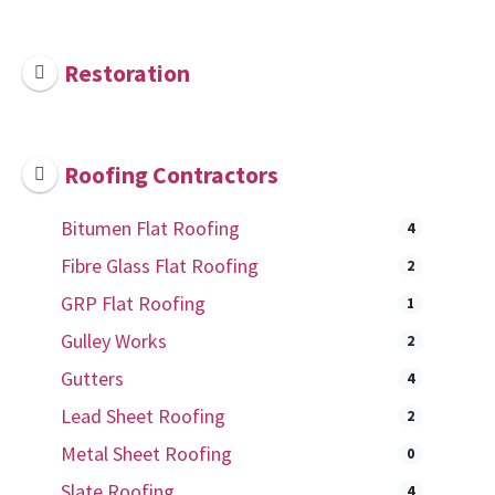
Restoration
Roofing Contractors
Bitumen Flat Roofing
4
Fibre Glass Flat Roofing
2
GRP Flat Roofing
1
Gulley Works
2
Gutters
4
Lead Sheet Roofing
2
Metal Sheet Roofing
0
Slate Roofing
4