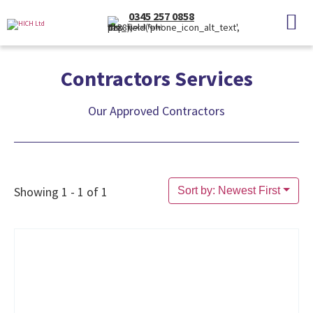
0345 257 0858
(Local Rate)
Contractors Services
Our Approved Contractors
Showing 1 - 1 of 1
Sort by: Newest First