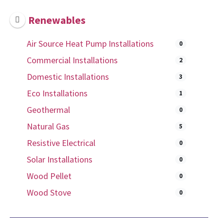
Renewables
Air Source Heat Pump Installations
0
Commercial Installations
2
Domestic Installations
3
Eco Installations
1
Geothermal
0
Natural Gas
5
Resistive Electrical
0
Solar Installations
0
Wood Pellet
0
Wood Stove
0