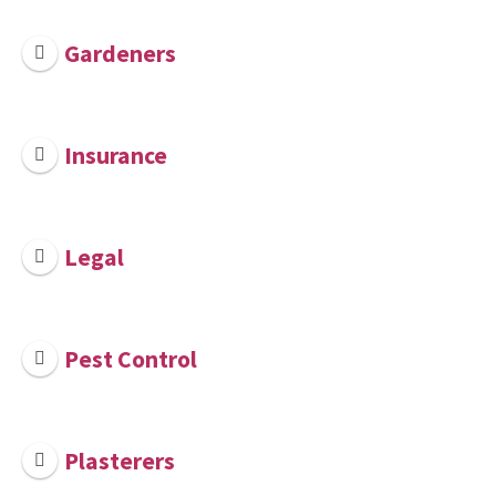
Gardeners
Insurance
Legal
Pest Control
Plasterers