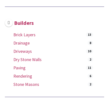
Builders
Brick Layers
13
Drainage
8
Driveways
10
Dry Stone Walls
2
Paving
11
Rendering
6
Stone Masons
2