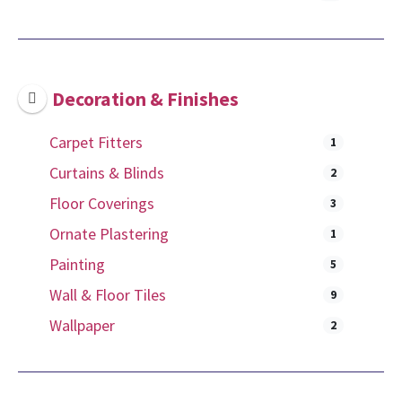
Decoration & Finishes
Carpet Fitters
1
Curtains & Blinds
2
Floor Coverings
3
Ornate Plastering
1
Painting
5
Wall & Floor Tiles
9
Wallpaper
2