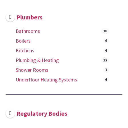
Plumbers
Bathrooms
18
Boilers
6
Kitchens
6
Plumbing & Heating
12
Shower Rooms
7
Underfloor Heating Systems
6
Regulatory Bodies