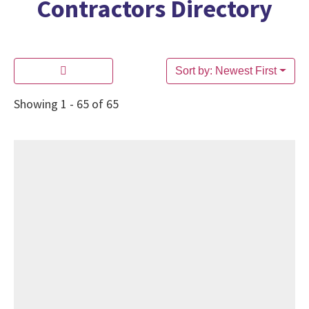
Contractors Directory
Sort by: Newest First
Showing 1 - 65 of 65