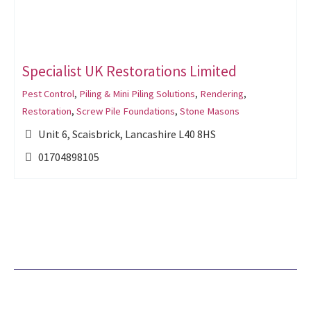
Specialist UK Restorations Limited
Pest Control
,
Piling & Mini Piling Solutions
,
Rendering
,
Restoration
,
Screw Pile Foundations
,
Stone Masons
Unit 6, Scaisbrick, Lancashire L40 8HS
01704898105