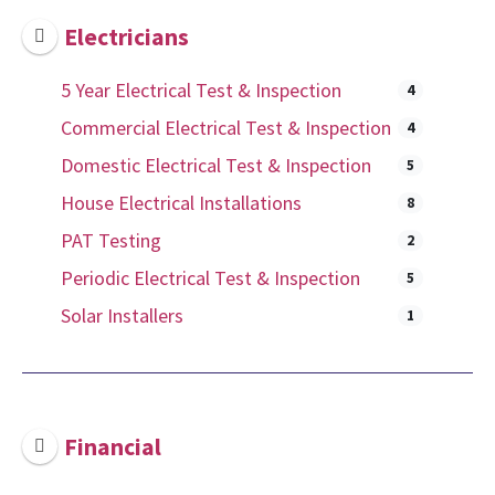
Electricians
5 Year Electrical Test & Inspection
4
Commercial Electrical Test & Inspection
4
Domestic Electrical Test & Inspection
5
House Electrical Installations
8
PAT Testing
2
Periodic Electrical Test & Inspection
5
Solar Installers
1
Financial