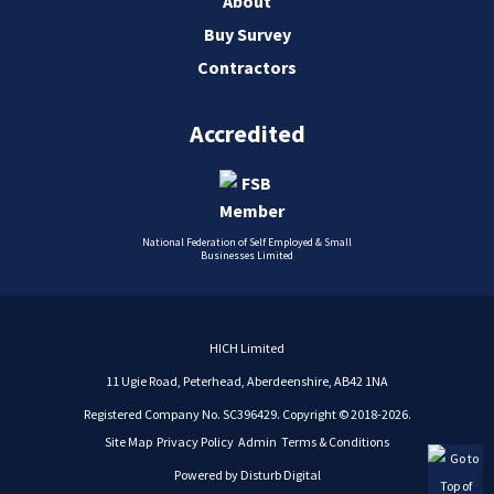
About
Buy Survey
Contractors
Accredited
National Federation of Self Employed & Small
Businesses Limited
HICH Limited
11 Ugie Road, Peterhead, Aberdeenshire, AB42 1NA
Registered Company No. SC396429. Copyright © 2018-2026.
Site Map
Privacy Policy
Admin
Terms & Conditions
Powered by
Disturb Digital