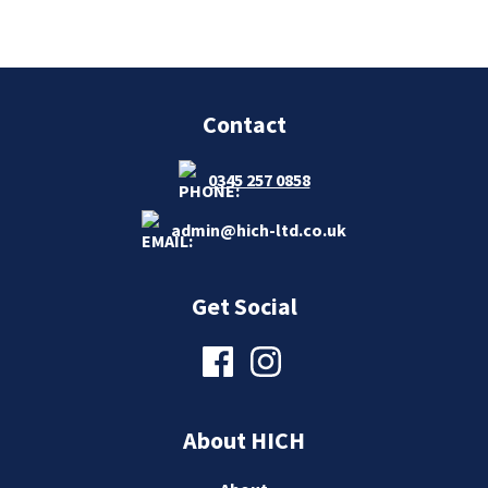
Contact
0345 257 0858
admin@hich-ltd.co.uk
Get Social
About HICH