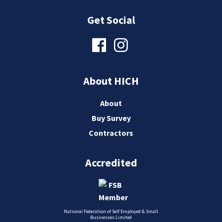
Get Social
About HICH
About
Buy Survey
Contractors
Accredited
National Federation of Self Employed & Small
Businesses Limited