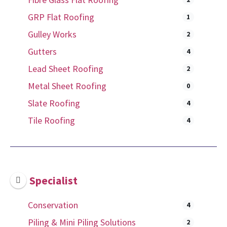
GRP Flat Roofing
1
Gulley Works
2
Gutters
4
Lead Sheet Roofing
2
Metal Sheet Roofing
0
Slate Roofing
4
Tile Roofing
4
Specialist
Conservation
4
Piling & Mini Piling Solutions
2