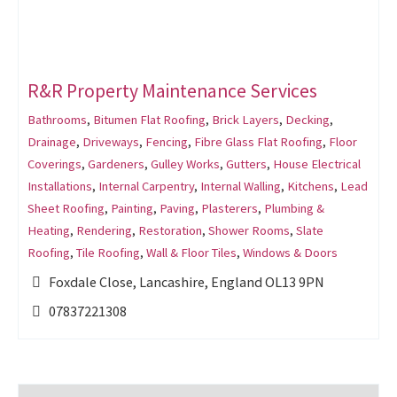
R&R Property Maintenance Services
Bathrooms
,
Bitumen Flat Roofing
,
Brick Layers
,
Decking
,
Drainage
,
Driveways
,
Fencing
,
Fibre Glass Flat Roofing
,
Floor
Coverings
,
Gardeners
,
Gulley Works
,
Gutters
,
House Electrical
Installations
,
Internal Carpentry
,
Internal Walling
,
Kitchens
,
Lead
Sheet Roofing
,
Painting
,
Paving
,
Plasterers
,
Plumbing &
Heating
,
Rendering
,
Restoration
,
Shower Rooms
,
Slate
Roofing
,
Tile Roofing
,
Wall & Floor Tiles
,
Windows & Doors
Foxdale Close, Lancashire, England OL13 9PN
07837221308