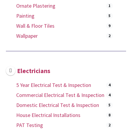
Ornate Plastering
1
Painting
5
Wall & Floor Tiles
9
Wallpaper
2
Electricians
5 Year Electrical Test & Inspection
4
Commercial Electrical Test & Inspection
4
Domestic Electrical Test & Inspection
5
House Electrical Installations
8
PAT Testing
2