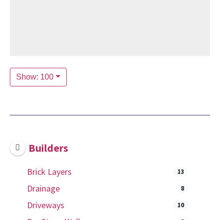
Show: 100
Builders
Brick Layers
13
Drainage
8
Driveways
10