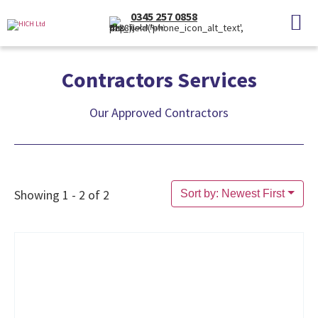
0345 257 0858
(Local Rate)
Contractors Services
Our Approved Contractors
Showing 1 - 2 of 2
Sort by: Newest First