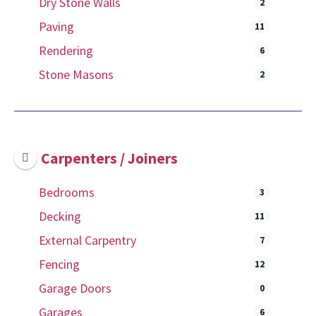
Dry Stone Walls
2
Paving
11
Rendering
6
Stone Masons
2
Carpenters / Joiners
Bedrooms
3
Decking
11
External Carpentry
7
Fencing
12
Garage Doors
0
Garages
6