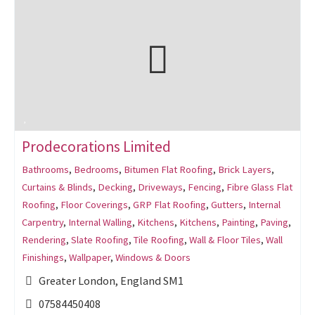
Prodecorations Limited
Bathrooms
,
Bedrooms
,
Bitumen Flat Roofing
,
Brick Layers
,
Curtains & Blinds
,
Decking
,
Driveways
,
Fencing
,
Fibre Glass Flat
Roofing
,
Floor Coverings
,
GRP Flat Roofing
,
Gutters
,
Internal
Carpentry
,
Internal Walling
,
Kitchens
,
Kitchens
,
Painting
,
Paving
,
Rendering
,
Slate Roofing
,
Tile Roofing
,
Wall & Floor Tiles
,
Wall
Finishings
,
Wallpaper
,
Windows & Doors
Greater London, England SM1
07584450408