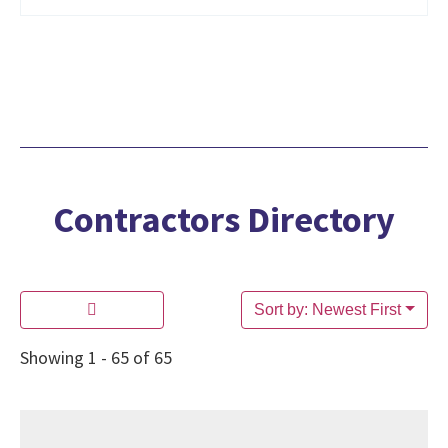
Contractors Directory
Sort by: Newest First
Showing 1 - 65 of 65