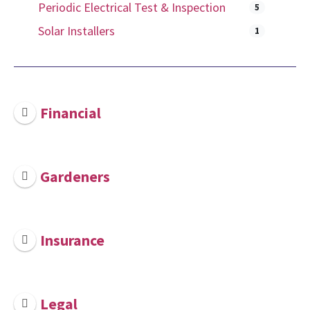
Periodic Electrical Test & Inspection
5
Solar Installers
1
Financial
Gardeners
Insurance
Legal