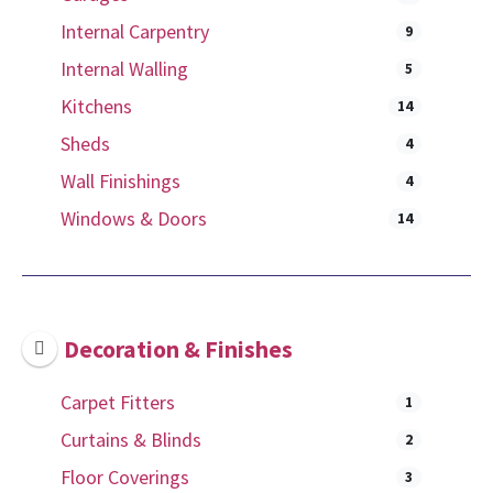
Internal Carpentry
9
Internal Walling
5
Kitchens
14
Sheds
4
Wall Finishings
4
Windows & Doors
14
Decoration & Finishes
Carpet Fitters
1
Curtains & Blinds
2
Floor Coverings
3