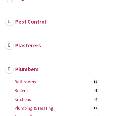
Pest Control
Plasterers
Plumbers
Bathrooms
18
Boilers
6
Kitchens
6
Plumbing & Heating
12