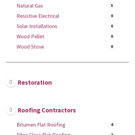
Natural Gas
5
Resistive Electrical
0
Solar Installations
0
Wood Pellet
0
Wood Stove
0
Restoration
Roofing Contractors
Bitumen Flat Roofing
4
Fibre Glass Flat Roofing
2