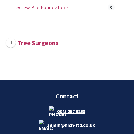
Screw Pile Foundations
0
Tree Surgeons
Contact
0345 257 0858
admin@hich-ltd.co.uk