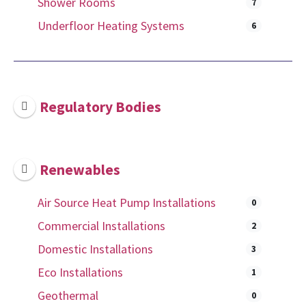
Shower Rooms
7
Underfloor Heating Systems
6
Regulatory Bodies
Renewables
Air Source Heat Pump Installations
0
Commercial Installations
2
Domestic Installations
3
Eco Installations
1
Geothermal
0