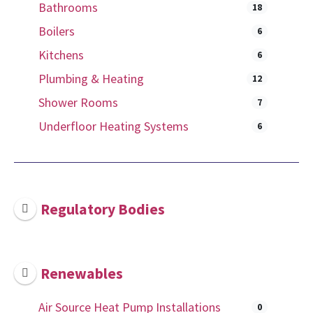
Bathrooms
18
Boilers
6
Kitchens
6
Plumbing & Heating
12
Shower Rooms
7
Underfloor Heating Systems
6
Regulatory Bodies
Renewables
Air Source Heat Pump Installations
0