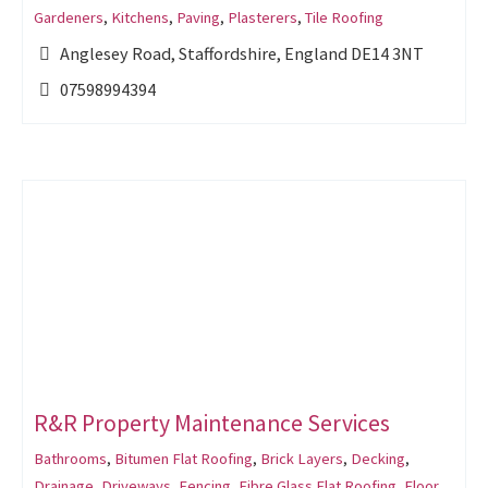
Gardeners
,
Kitchens
,
Paving
,
Plasterers
,
Tile Roofing
Anglesey Road, Staffordshire, England DE14 3NT
07598994394
R&R Property Maintenance Services
Bathrooms
,
Bitumen Flat Roofing
,
Brick Layers
,
Decking
,
Drainage
,
Driveways
,
Fencing
,
Fibre Glass Flat Roofing
,
Floor