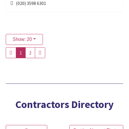
(020) 3598 6301
Show: 20
1
2
Contractors Directory