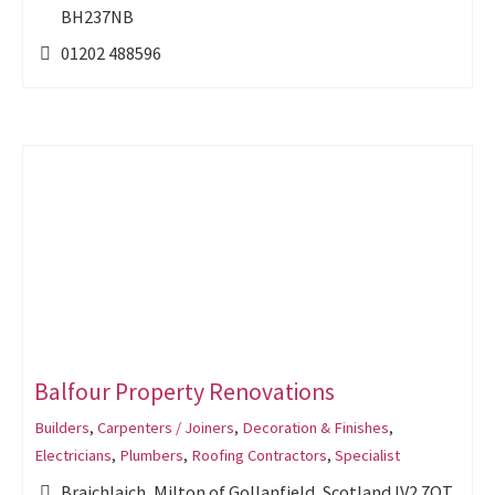
BH237NB
01202 488596
Balfour Property Renovations
Builders
,
Carpenters / Joiners
,
Decoration & Finishes
,
Electricians
,
Plumbers
,
Roofing Contractors
,
Specialist
Braichlaich, Milton of Gollanfield, Scotland IV2 7QT