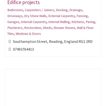
Edifice projects
Bathrooms
,
Carpenters / Joiners
,
Decking
,
Drainage
,
Driveways
,
Dry Stone Walls
,
External Carpentry
,
Fencing
,
Garages
,
Internal Carpentry
,
Internal Walling
,
Kitchens
,
Paving
,
Plasterers
,
Restoration
,
Sheds
,
Shower Rooms
,
Wall & Floor
Tiles
,
Windows & Doors
Southampton Street, Reading, England RG1 2RD
07493764413