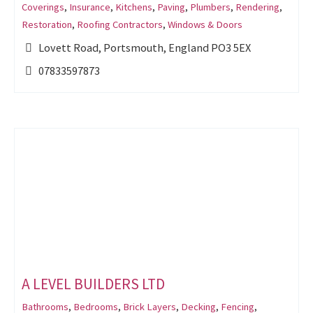
Coverings
,
Insurance
,
Kitchens
,
Paving
,
Plumbers
,
Rendering
,
Restoration
,
Roofing Contractors
,
Windows & Doors
Lovett Road, Portsmouth, England PO3 5EX
07833597873
A LEVEL BUILDERS LTD
Bathrooms
,
Bedrooms
,
Brick Layers
,
Decking
,
Fencing
,