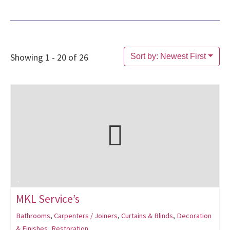
Showing 1 - 20 of 26
Sort by: Newest First
MKL Service’s
Bathrooms
,
Carpenters / Joiners
,
Curtains & Blinds
,
Decoration
& Finishes
,
Restoration