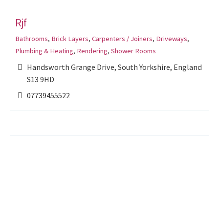
Rjf
Bathrooms
,
Brick Layers
,
Carpenters / Joiners
,
Driveways
,
Plumbing & Heating
,
Rendering
,
Shower Rooms
Handsworth Grange Drive, South Yorkshire, England
S13 9HD
07739455522