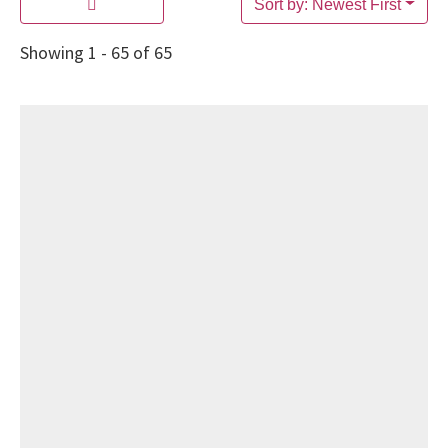
Sort by: Newest First
Showing 1 - 65 of 65