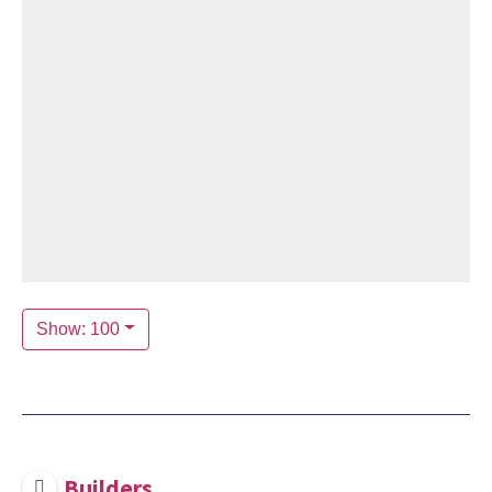
Show: 100
Builders