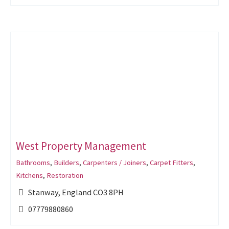
West Property Management
Bathrooms
,
Builders
,
Carpenters / Joiners
,
Carpet Fitters
,
Kitchens
,
Restoration
Stanway, England CO3 8PH
07779880860