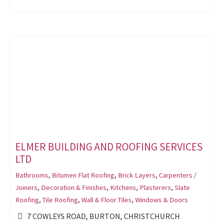
ELMER BUILDING AND ROOFING SERVICES
LTD
Bathrooms
,
Bitumen Flat Roofing
,
Brick Layers
,
Carpenters /
Joiners
,
Decoration & Finishes
,
Kitchens
,
Plasterers
,
Slate
Roofing
,
Tile Roofing
,
Wall & Floor Tiles
,
Windows & Doors
7 COWLEYS ROAD, BURTON, CHRISTCHURCH