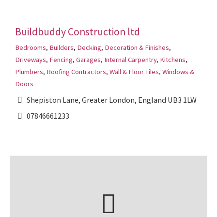
Buildbuddy Construction ltd
Bedrooms
,
Builders
,
Decking
,
Decoration & Finishes
,
Driveways
,
Fencing
,
Garages
,
Internal Carpentry
,
Kitchens
,
Plumbers
,
Roofing Contractors
,
Wall & Floor Tiles
,
Windows &
Doors
Shepiston Lane, Greater London, England UB3 1LW
07846661233