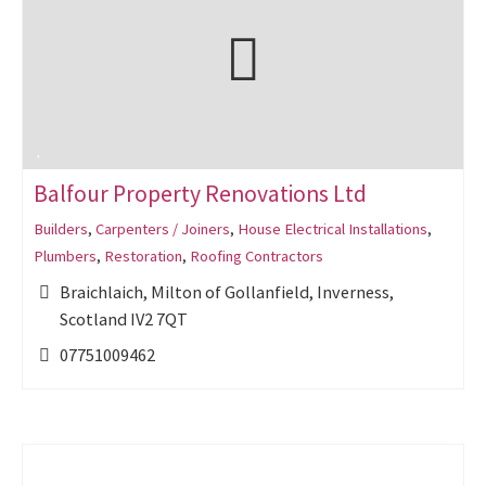
Balfour Property Renovations Ltd
Builders
,
Carpenters / Joiners
,
House Electrical Installations
,
Plumbers
,
Restoration
,
Roofing Contractors
Braichlaich, Milton of Gollanfield, Inverness,
Scotland IV2 7QT
07751009462