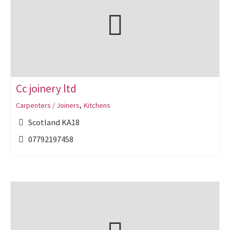
Cc joinery ltd
Carpenters / Joiners
,
Kitchens
Scotland KA18
07792197458