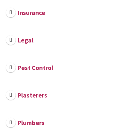
Insurance
Legal
Pest Control
Plasterers
Plumbers