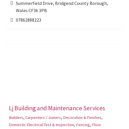
Summerfield Drive, Bridgend County Borough,
Wales CF36 3PB
07862888223
Lj Building and Maintenance Services
Builders
,
Carpenters / Joiners
,
Decoration & Finishes
,
Domestic Electrical Test & Inspection
,
Fencing
,
Floor