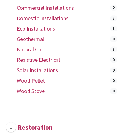
Commercial Installations
2
Domestic Installations
3
Eco Installations
1
Geothermal
0
Natural Gas
5
Resistive Electrical
0
Solar Installations
0
Wood Pellet
0
Wood Stove
0
Restoration