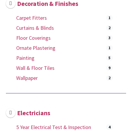
Decoration & Finishes
Carpet Fitters
1
Curtains & Blinds
2
Floor Coverings
3
Ornate Plastering
1
Painting
5
Wall & Floor Tiles
9
Wallpaper
2
Electricians
5 Year Electrical Test & Inspection
4