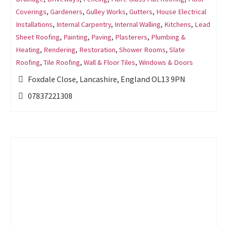
Coverings
,
Gardeners
,
Gulley Works
,
Gutters
,
House Electrical
Installations
,
Internal Carpentry
,
Internal Walling
,
Kitchens
,
Lead
Sheet Roofing
,
Painting
,
Paving
,
Plasterers
,
Plumbing &
Heating
,
Rendering
,
Restoration
,
Shower Rooms
,
Slate
Roofing
,
Tile Roofing
,
Wall & Floor Tiles
,
Windows & Doors
Foxdale Close, Lancashire, England OL13 9PN
07837221308