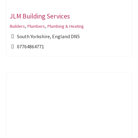
JLM Building Services
Builders
,
Plumbers
,
Plumbing & Heating
South Yorkshire, England DN5
07764864771