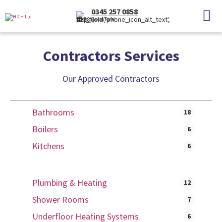
0345 257 0858
(Local Rate)
Contractors Services
Our Approved Contractors
Bathrooms
18
Boilers
6
Kitchens
6
Plumbing & Heating
12
Shower Rooms
7
Underfloor Heating Systems
6