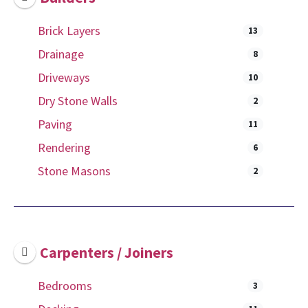
Brick Layers
13
Drainage
8
Driveways
10
Dry Stone Walls
2
Paving
11
Rendering
6
Stone Masons
2
Carpenters / Joiners
Bedrooms
3