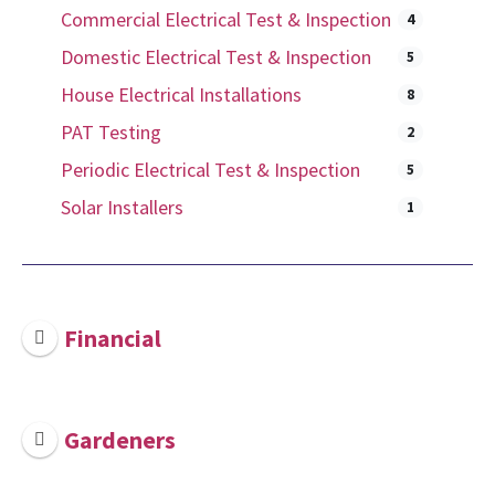
Commercial Electrical Test & Inspection
4
Domestic Electrical Test & Inspection
5
House Electrical Installations
8
PAT Testing
2
Periodic Electrical Test & Inspection
5
Solar Installers
1
Financial
Gardeners