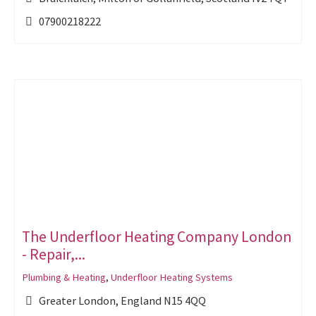
07900218222
The Underfloor Heating Company London
- Repair,...
Plumbing & Heating
,
Underfloor Heating Systems
Greater London, England N15 4QQ