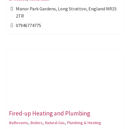
Manor Park Gardens, Long Stratton, England NR15
2TR
07946774775
Fired-up Heating and Plumbing
Bathrooms
,
Boilers
,
Natural Gas
,
Plumbing & Heating