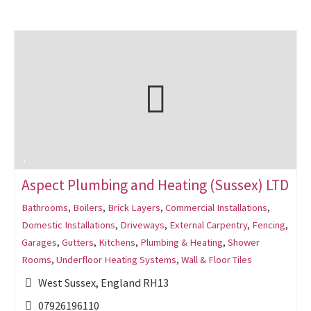
Aspect Plumbing and Heating (Sussex) LTD
Bathrooms
,
Boilers
,
Brick Layers
,
Commercial Installations
,
Domestic Installations
,
Driveways
,
External Carpentry
,
Fencing
,
Garages
,
Gutters
,
Kitchens
,
Plumbing & Heating
,
Shower
Rooms
,
Underfloor Heating Systems
,
Wall & Floor Tiles
West Sussex, England RH13
07926196110