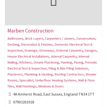
Marben Construction
Bathrooms
,
Brick Layers
,
Carpenters / Joiners
,
Conservation
,
Decking
,
Decoration & Finishes
,
Domestic Electrical Test &
Inspection
,
Drainage
,
Driveways
,
External Carpentry
,
Garages
,
House Electrical Installations
,
Internal Carpentry
,
Internal
Walling
,
Kitchens
,
Ornate Plastering
,
Painting
,
Paving
,
Periodic
Electrical Test & Inspection
,
Piling & Mini Piling Solutions
,
Plasterers
,
Plumbing & Heating
,
Roofing Contractors
,
Shower
Rooms
,
Specialist
,
Underfloor Heating Systems
,
Wall & Floor
Tiles
,
Wall Finishings
,
Windows & Doors
4A Amherst Road, East Sussex, England TN34 1TT
07903201918