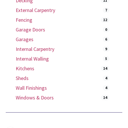
Decking
11
External Carpentry
7
Fencing
12
Garage Doors
0
Garages
6
Internal Carpentry
9
Internal Walling
5
Kitchens
14
Sheds
4
Wall Finishings
4
Windows & Doors
14