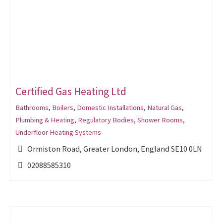
Certified Gas Heating Ltd
Bathrooms
,
Boilers
,
Domestic Installations
,
Natural Gas
,
Plumbing & Heating
,
Regulatory Bodies
,
Shower Rooms
,
Underfloor Heating Systems
Ormiston Road, Greater London, England SE10 0LN
02088585310