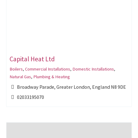
Capital Heat Ltd
Boilers
,
Commercial Installations
,
Domestic Installations
,
Natural Gas
,
Plumbing & Heating
Broadway Parade, Greater London, England N8 9DE
02033195070