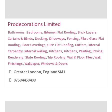
Prodecorations Limited
Bathrooms
,
Bedrooms
,
Bitumen Flat Roofing
,
Brick Layers
,
Curtains & Blinds
,
Decking
,
Driveways
,
Fencing
,
Fibre Glass Flat
Roofing
,
Floor Coverings
,
GRP Flat Roofing
,
Gutters
,
Internal
Carpentry
,
Internal Walling
,
Kitchens
,
Kitchens
,
Painting
,
Paving
,
Rendering
,
Slate Roofing
,
Tile Roofing
,
Wall & Floor Tiles
,
Wall
Finishings
,
Wallpaper
,
Windows & Doors
Greater London, England SM1
07584450408