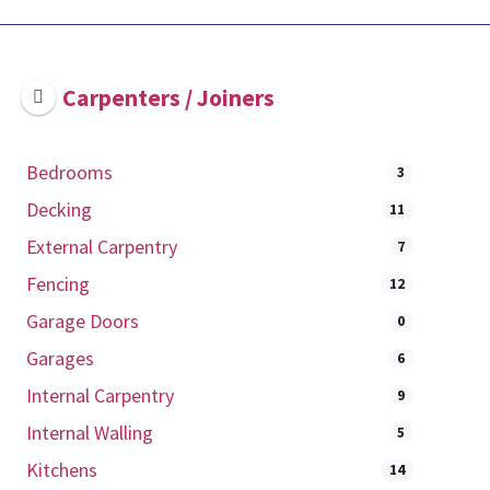
Carpenters / Joiners
Bedrooms
3
Decking
11
External Carpentry
7
Fencing
12
Garage Doors
0
Garages
6
Internal Carpentry
9
Internal Walling
5
Kitchens
14