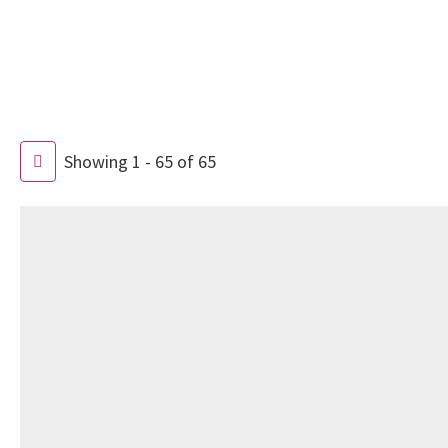
Showing 1 - 65 of 65