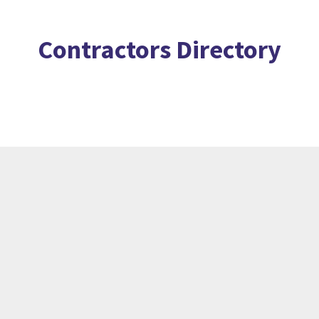
Contractors Directory