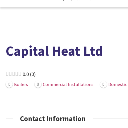
Capital Heat Ltd
0.0
0
Boilers
Commercial Installations
Domestic 
Contact Information