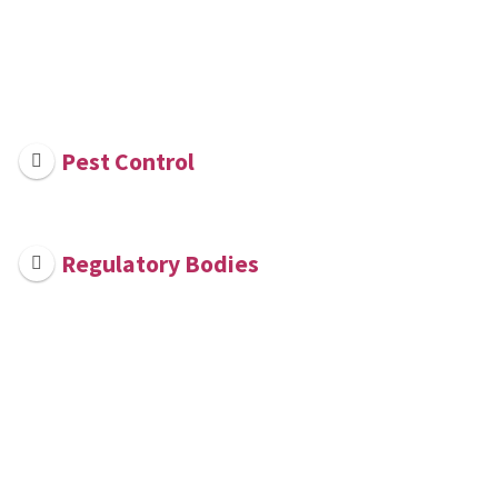
Pest Control
Regulatory Bodies