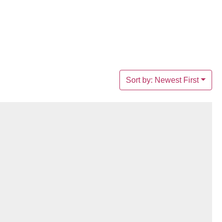
Sort by: Newest First