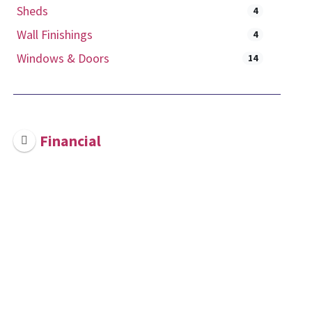
Sheds
4
Wall Finishings
4
Windows & Doors
14
Financial