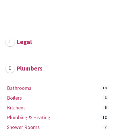
Legal
Plumbers
Bathrooms
18
Boilers
6
Kitchens
6
Plumbing & Heating
12
Shower Rooms
7