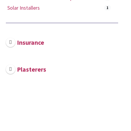
Solar Installers
1
Insurance
Plasterers