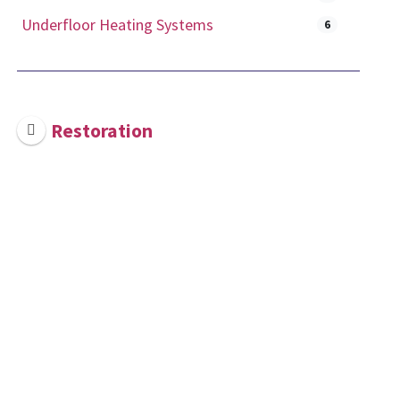
Underfloor Heating Systems
6
Restoration