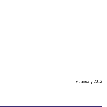
9 January 2013