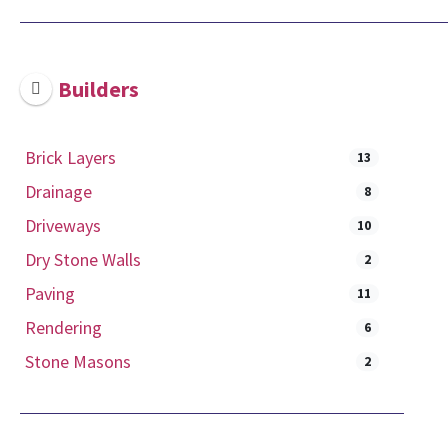
Builders
Brick Layers
13
Drainage
8
Driveways
10
Dry Stone Walls
2
Paving
11
Rendering
6
Stone Masons
2