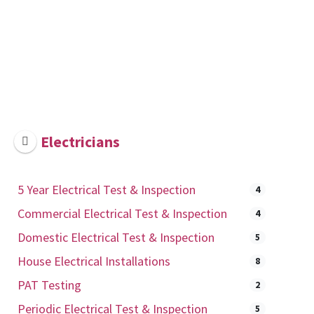
Electricians
5 Year Electrical Test & Inspection
4
Commercial Electrical Test & Inspection
4
Domestic Electrical Test & Inspection
5
House Electrical Installations
8
PAT Testing
2
Periodic Electrical Test & Inspection
5