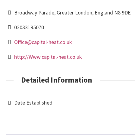
Broadway Parade, Greater London, England N8 9DE
02033195070
Office@capital-heat.co.uk
http://Www.capital-heat.co.uk
Detailed Information
Date Established