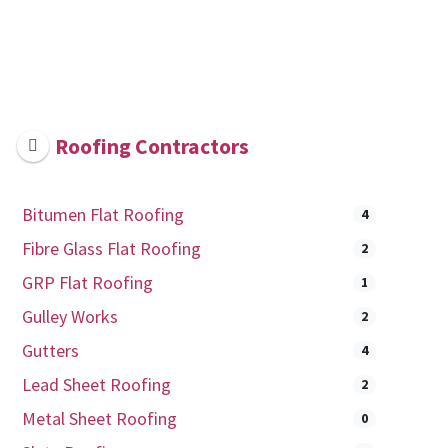
Roofing Contractors
Bitumen Flat Roofing
4
Fibre Glass Flat Roofing
2
GRP Flat Roofing
1
Gulley Works
2
Gutters
4
Lead Sheet Roofing
2
Metal Sheet Roofing
0