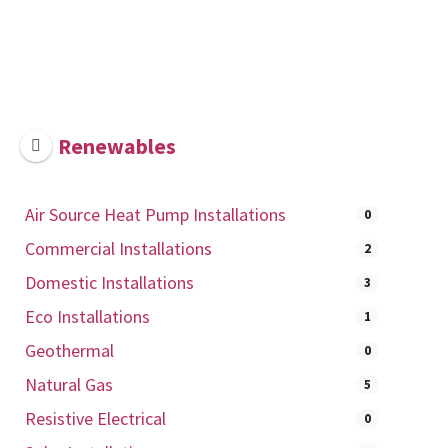
Renewables
Air Source Heat Pump Installations
0
Commercial Installations
2
Domestic Installations
3
Eco Installations
1
Geothermal
0
Natural Gas
5
Resistive Electrical
0