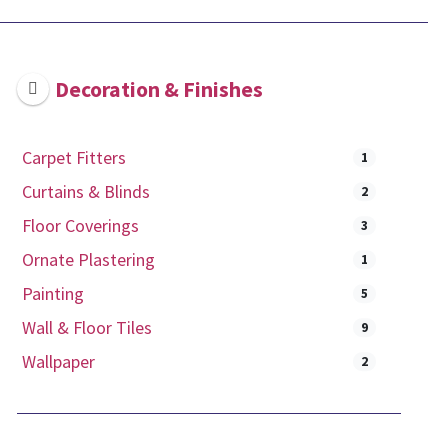
Decoration & Finishes
Carpet Fitters
1
Curtains & Blinds
2
Floor Coverings
3
Ornate Plastering
1
Painting
5
Wall & Floor Tiles
9
Wallpaper
2