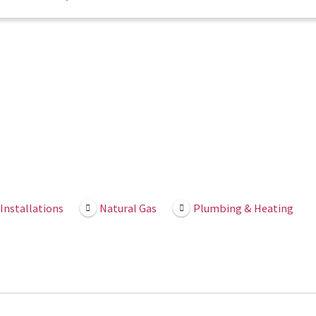
Installations
Natural Gas
Plumbing & Heating