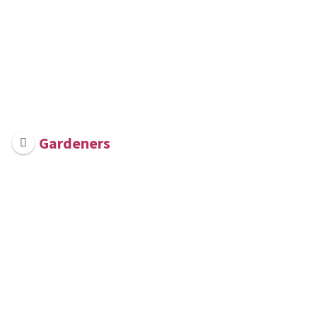
Gardeners