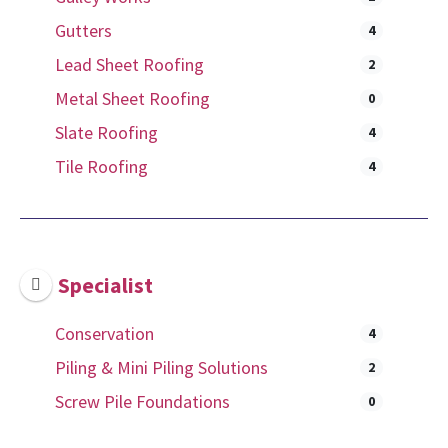
Gutters
4
Lead Sheet Roofing
2
Metal Sheet Roofing
0
Slate Roofing
4
Tile Roofing
4
Specialist
Conservation
4
Piling & Mini Piling Solutions
2
Screw Pile Foundations
0