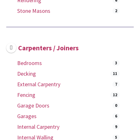
Rendering
6
Stone Masons
2
Carpenters / Joiners
Bedrooms
3
Decking
11
External Carpentry
7
Fencing
12
Garage Doors
0
Garages
6
Internal Carpentry
9
Internal Walling
5