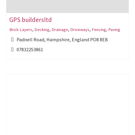
GPS buildersltd
Brick Layers
,
Decking
,
Drainage
,
Driveways
,
Fencing
,
Paving
Padnell Road, Hampshire, England PO8 8EB
07832253861