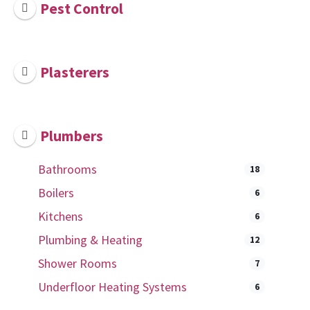
Pest Control
Plasterers
Plumbers
Bathrooms
18
Boilers
6
Kitchens
6
Plumbing & Heating
12
Shower Rooms
7
Underfloor Heating Systems
6