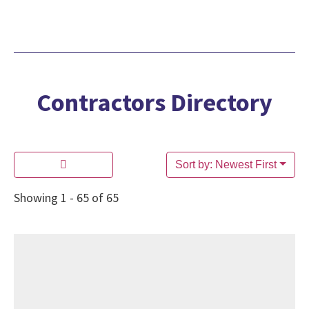
Contractors Directory
Sort by: Newest First
Showing 1 - 65 of 65