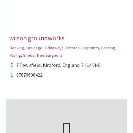
wilson groundworks
Decking
,
Drainage
,
Driveways
,
External Carpentry
,
Fencing
,
Paving
,
Sheds
,
Tree Surgeons
7 Townfield, Kirdford, England RH14 0NE
07870606422