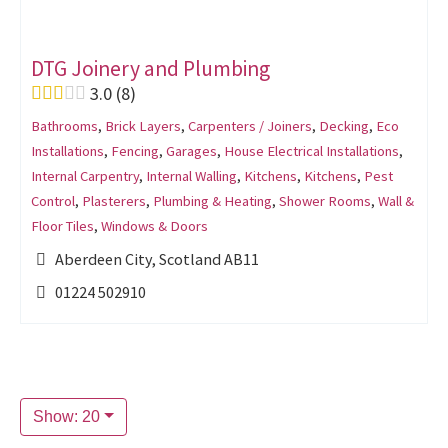
DTG Joinery and Plumbing
3.0
8
Bathrooms
,
Brick Layers
,
Carpenters / Joiners
,
Decking
,
Eco
Installations
,
Fencing
,
Garages
,
House Electrical Installations
,
Internal Carpentry
,
Internal Walling
,
Kitchens
,
Kitchens
,
Pest
Control
,
Plasterers
,
Plumbing & Heating
,
Shower Rooms
,
Wall &
Floor Tiles
,
Windows & Doors
Aberdeen City, Scotland AB11
01224 502910
Show: 20