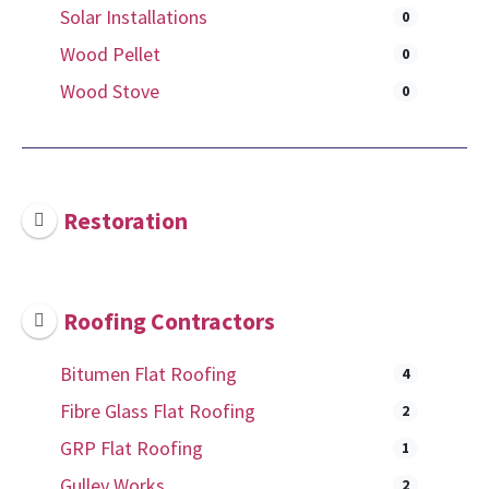
Solar Installations
0
Wood Pellet
0
Wood Stove
0
Restoration
Roofing Contractors
Bitumen Flat Roofing
4
Fibre Glass Flat Roofing
2
GRP Flat Roofing
1
Gulley Works
2