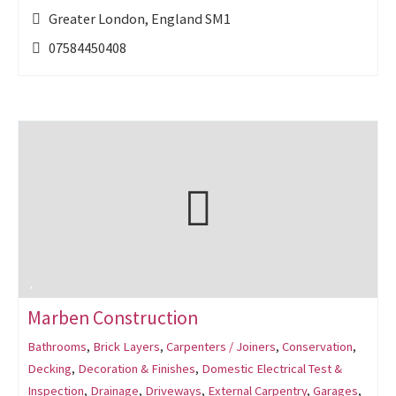
Greater London, England SM1
07584450408
Marben Construction
Bathrooms
,
Brick Layers
,
Carpenters / Joiners
,
Conservation
,
Decking
,
Decoration & Finishes
,
Domestic Electrical Test &
Inspection
,
Drainage
,
Driveways
,
External Carpentry
,
Garages
,