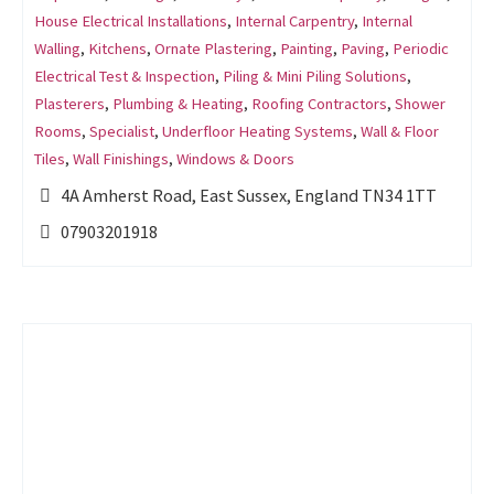
House Electrical Installations
,
Internal Carpentry
,
Internal
Walling
,
Kitchens
,
Ornate Plastering
,
Painting
,
Paving
,
Periodic
Electrical Test & Inspection
,
Piling & Mini Piling Solutions
,
Plasterers
,
Plumbing & Heating
,
Roofing Contractors
,
Shower
Rooms
,
Specialist
,
Underfloor Heating Systems
,
Wall & Floor
Tiles
,
Wall Finishings
,
Windows & Doors
4A Amherst Road, East Sussex, England TN34 1TT
07903201918