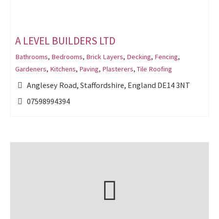
A LEVEL BUILDERS LTD
Bathrooms
,
Bedrooms
,
Brick Layers
,
Decking
,
Fencing
,
Gardeners
,
Kitchens
,
Paving
,
Plasterers
,
Tile Roofing
Anglesey Road, Staffordshire, England DE14 3NT
07598994394