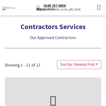
0345 257 0858
(Local Rate)
Contractors Services
Our Approved Contractors
Showing 1 - 11 of 11
Sort by: Newest First