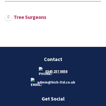
Tree Surgeons
Contact
0345 257 0858
admin@hich-ltd.co.uk
Get Social