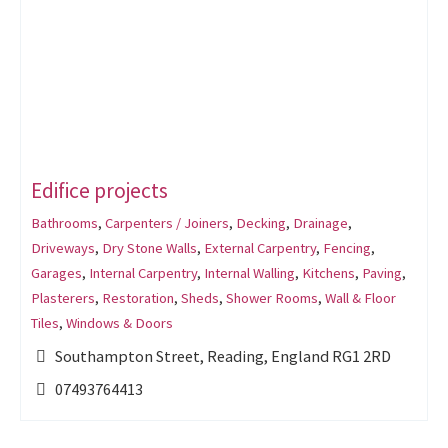
Edifice projects
Bathrooms
,
Carpenters / Joiners
,
Decking
,
Drainage
,
Driveways
,
Dry Stone Walls
,
External Carpentry
,
Fencing
,
Garages
,
Internal Carpentry
,
Internal Walling
,
Kitchens
,
Paving
,
Plasterers
,
Restoration
,
Sheds
,
Shower Rooms
,
Wall & Floor
Tiles
,
Windows & Doors
Southampton Street, Reading, England RG1 2RD
07493764413