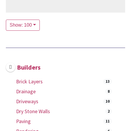
Show: 100
Builders
Brick Layers
13
Drainage
8
Driveways
10
Dry Stone Walls
2
Paving
11