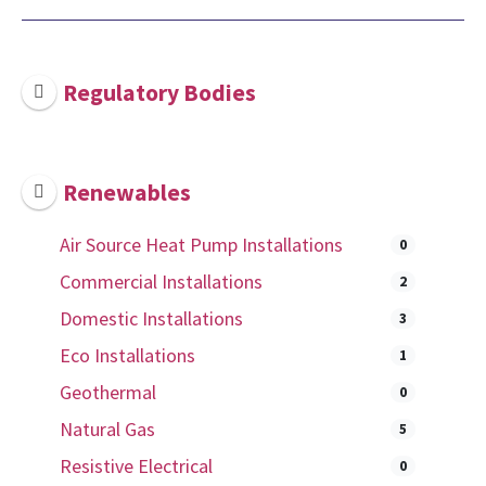
Regulatory Bodies
Renewables
Air Source Heat Pump Installations
0
Commercial Installations
2
Domestic Installations
3
Eco Installations
1
Geothermal
0
Natural Gas
5
Resistive Electrical
0