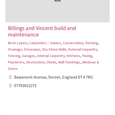
Billings and Vincent build and
maintenance
Brick Layers
,
Carpenters / Joiners
,
Conservation
,
Decking
,
Drainage
,
Driveways
,
Dry Stone Walls
,
External Carpentry
,
Fencing
,
Garages
,
Internal Carpentry
,
Kitchens
,
Paving
,
Plasterers
,
Restoration
,
Sheds
,
Wall Finishings
,
Windows &
Doors
Beaumont Avenue, Dorset, England DT4 7RG
07703022271