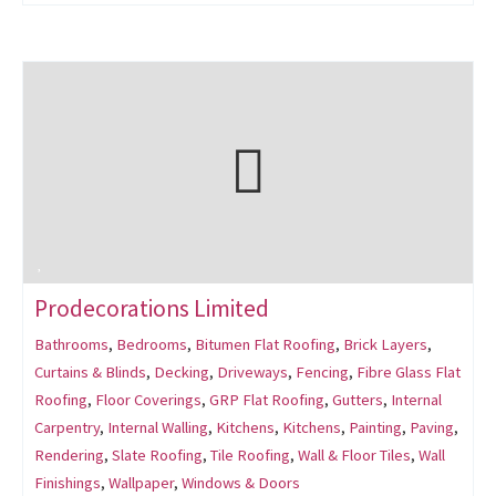
Prodecorations Limited
Bathrooms
,
Bedrooms
,
Bitumen Flat Roofing
,
Brick Layers
,
Curtains & Blinds
,
Decking
,
Driveways
,
Fencing
,
Fibre Glass Flat
Roofing
,
Floor Coverings
,
GRP Flat Roofing
,
Gutters
,
Internal
Carpentry
,
Internal Walling
,
Kitchens
,
Kitchens
,
Painting
,
Paving
,
Rendering
,
Slate Roofing
,
Tile Roofing
,
Wall & Floor Tiles
,
Wall
Finishings
,
Wallpaper
,
Windows & Doors