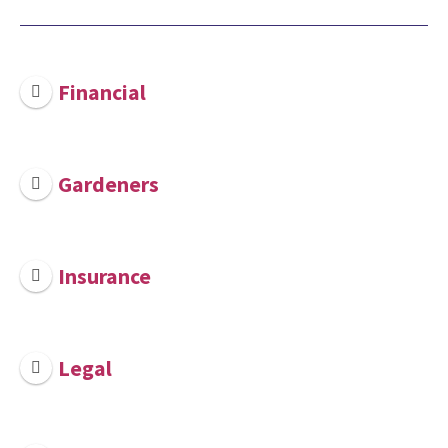
Financial
Gardeners
Insurance
Legal