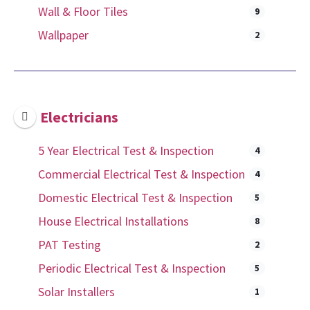
Wall & Floor Tiles
9
Wallpaper
2
Electricians
5 Year Electrical Test & Inspection
4
Commercial Electrical Test & Inspection
4
Domestic Electrical Test & Inspection
5
House Electrical Installations
8
PAT Testing
2
Periodic Electrical Test & Inspection
5
Solar Installers
1