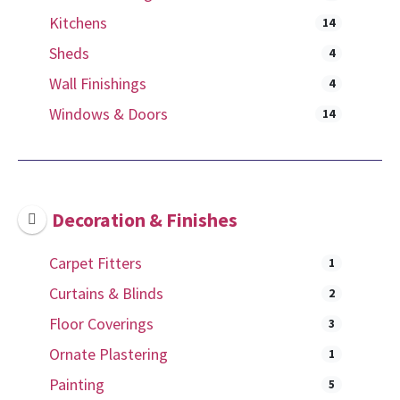
Kitchens
14
Sheds
4
Wall Finishings
4
Windows & Doors
14
Decoration & Finishes
Carpet Fitters
1
Curtains & Blinds
2
Floor Coverings
3
Ornate Plastering
1
Painting
5