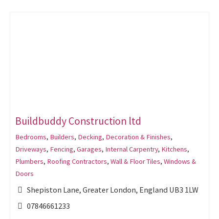
Buildbuddy Construction ltd
Bedrooms
,
Builders
,
Decking
,
Decoration & Finishes
,
Driveways
,
Fencing
,
Garages
,
Internal Carpentry
,
Kitchens
,
Plumbers
,
Roofing Contractors
,
Wall & Floor Tiles
,
Windows &
Doors
Shepiston Lane, Greater London, England UB3 1LW
07846661233