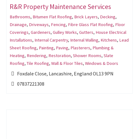
R&R Property Maintenance Services
Bathrooms
,
Bitumen Flat Roofing
,
Brick Layers
,
Decking
,
Drainage
,
Driveways
,
Fencing
,
Fibre Glass Flat Roofing
,
Floor
Coverings
,
Gardeners
,
Gulley Works
,
Gutters
,
House Electrical
Installations
,
Internal Carpentry
,
Internal Walling
,
Kitchens
,
Lead
Sheet Roofing
,
Painting
,
Paving
,
Plasterers
,
Plumbing &
Heating
,
Rendering
,
Restoration
,
Shower Rooms
,
Slate
Roofing
,
Tile Roofing
,
Wall & Floor Tiles
,
Windows & Doors
Foxdale Close, Lancashire, England OL13 9PN
07837221308