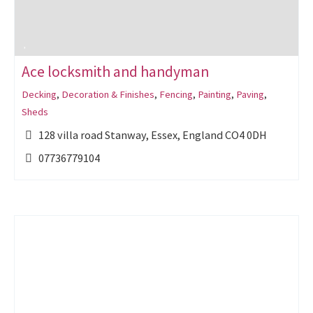
Ace locksmith and handyman
Decking
,
Decoration & Finishes
,
Fencing
,
Painting
,
Paving
,
Sheds
128 villa road Stanway, Essex, England CO4 0DH
07736779104