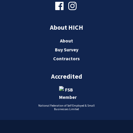
About HICH
About
Buy Survey
Contractors
Accredited
National Federation of Self Employed & Small
Businesses Limited