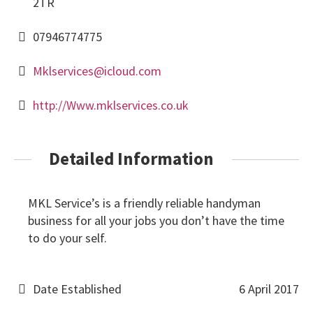
2TR
07946774775
Mklservices@icloud.com
http://Www.mklservices.co.uk
Detailed Information
MKL Service’s is a friendly reliable handyman
business for all your jobs you don’t have the time
to do your self.
Date Established
6 April 2017