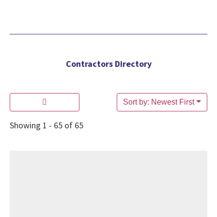
Contractors Directory
Sort by: Newest First
Showing 1 - 65 of 65