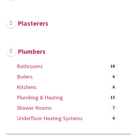
Plasterers
Plumbers
Bathrooms
18
Boilers
6
Kitchens
6
Plumbing & Heating
12
Shower Rooms
7
Underfloor Heating Systems
6