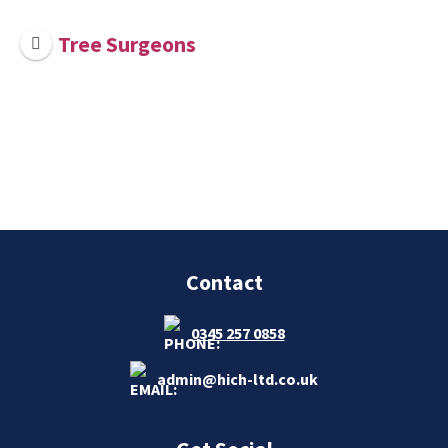
Tree Surgeons
Contact
0345 257 0858
admin@hich-ltd.co.uk