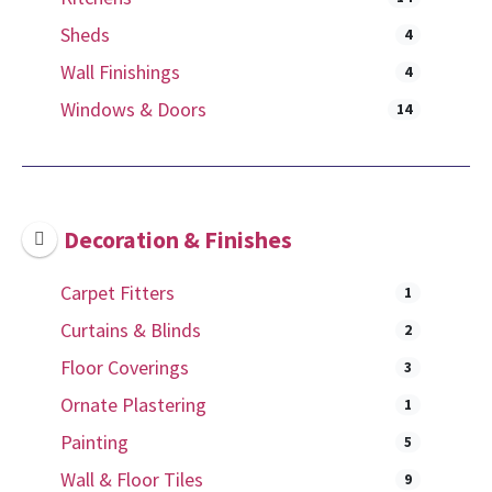
Sheds
4
Wall Finishings
4
Windows & Doors
14
Decoration & Finishes
Carpet Fitters
1
Curtains & Blinds
2
Floor Coverings
3
Ornate Plastering
1
Painting
5
Wall & Floor Tiles
9