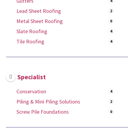
Gutters
4
Lead Sheet Roofing
2
Metal Sheet Roofing
0
Slate Roofing
4
Tile Roofing
4
Specialist
Conservation
4
Piling & Mini Piling Solutions
2
Screw Pile Foundations
0