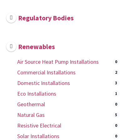
Regulatory Bodies
Renewables
Air Source Heat Pump Installations
0
Commercial Installations
2
Domestic Installations
3
Eco Installations
1
Geothermal
0
Natural Gas
5
Resistive Electrical
0
Solar Installations
0