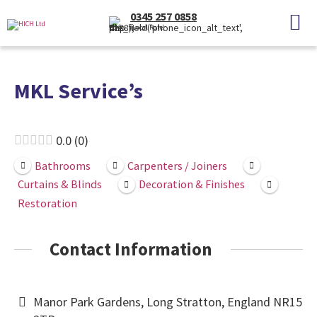
0345 257 0858
(Local Rate)
MKL Service’s
0.0
0
Bathrooms
Carpenters / Joiners
Curtains & Blinds
Decoration & Finishes
Restoration
Contact Information
Manor Park Gardens, Long Stratton, England NR15