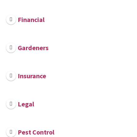
Financial
Gardeners
Insurance
Legal
Pest Control