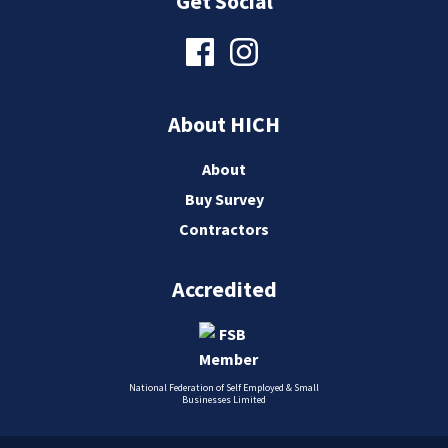
Get Social
About HICH
About
Buy Survey
Contractors
Accredited
National Federation of Self Employed & Small
Businesses Limited