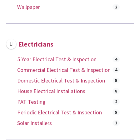
Wallpaper
2
Electricians
5 Year Electrical Test & Inspection
4
Commercial Electrical Test & Inspection
4
Domestic Electrical Test & Inspection
5
House Electrical Installations
8
PAT Testing
2
Periodic Electrical Test & Inspection
5
Solar Installers
1