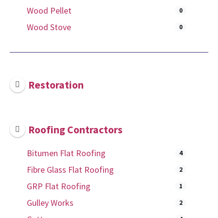
Wood Pellet
0
Wood Stove
0
Restoration
Roofing Contractors
Bitumen Flat Roofing
4
Fibre Glass Flat Roofing
2
GRP Flat Roofing
1
Gulley Works
2