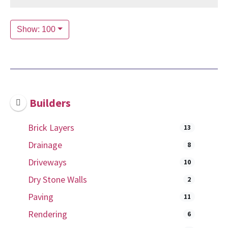
Show: 100
Builders
Brick Layers
13
Drainage
8
Driveways
10
Dry Stone Walls
2
Paving
11
Rendering
6