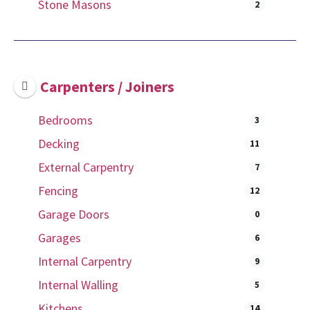
Stone Masons
2
Carpenters / Joiners
Bedrooms
3
Decking
11
External Carpentry
7
Fencing
12
Garage Doors
0
Garages
6
Internal Carpentry
9
Internal Walling
5
Kitchens
14