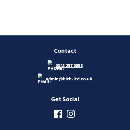
Contact
0345 257 0858
admin@hich-ltd.co.uk
Get Social