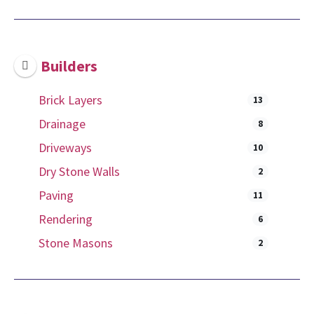
Builders
Brick Layers
13
Drainage
8
Driveways
10
Dry Stone Walls
2
Paving
11
Rendering
6
Stone Masons
2