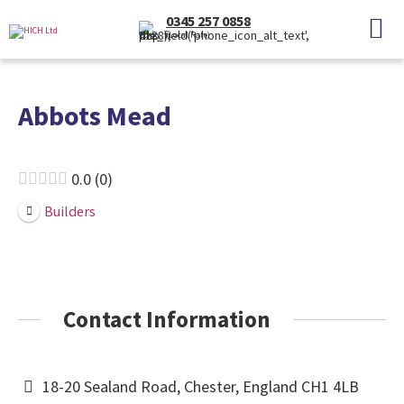
0345 257 0858
(Local Rate)
Abbots Mead
0.0
0
Builders
Contact Information
18-20 Sealand Road, Chester, England CH1 4LB