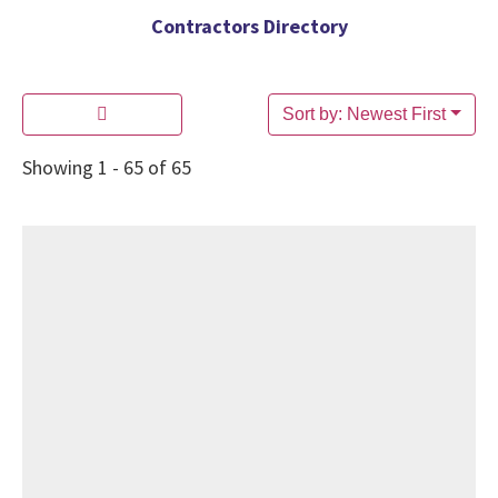
Contractors Directory
Sort by: Newest First
Showing 1 - 65 of 65