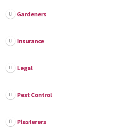
Gardeners
Insurance
Legal
Pest Control
Plasterers