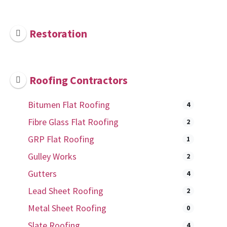
Restoration
Roofing Contractors
Bitumen Flat Roofing
4
Fibre Glass Flat Roofing
2
GRP Flat Roofing
1
Gulley Works
2
Gutters
4
Lead Sheet Roofing
2
Metal Sheet Roofing
0
Slate Roofing
4