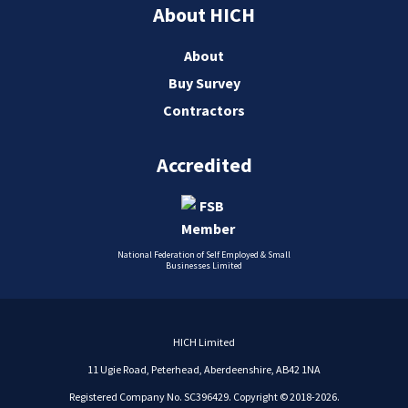
About HICH
About
Buy Survey
Contractors
Accredited
National Federation of Self Employed & Small
Businesses Limited
HICH Limited
11 Ugie Road, Peterhead, Aberdeenshire, AB42 1NA
Registered Company No. SC396429. Copyright © 2018-2026.