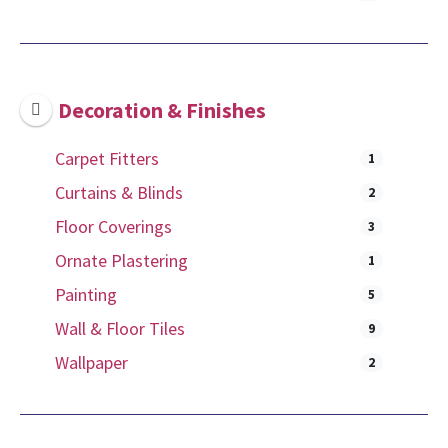
Decoration & Finishes
Carpet Fitters
1
Curtains & Blinds
2
Floor Coverings
3
Ornate Plastering
1
Painting
5
Wall & Floor Tiles
9
Wallpaper
2