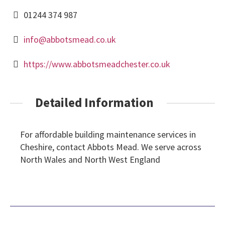
01244 374 987
info@abbotsmead.co.uk
https://www.abbotsmeadchester.co.uk
Detailed Information
For affordable building maintenance services in
Cheshire, contact Abbots Mead. We serve across
North Wales and North West England