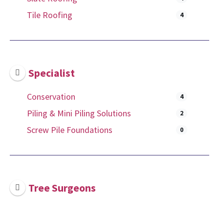
Tile Roofing
4
Specialist
Conservation
4
Piling & Mini Piling Solutions
2
Screw Pile Foundations
0
Tree Surgeons