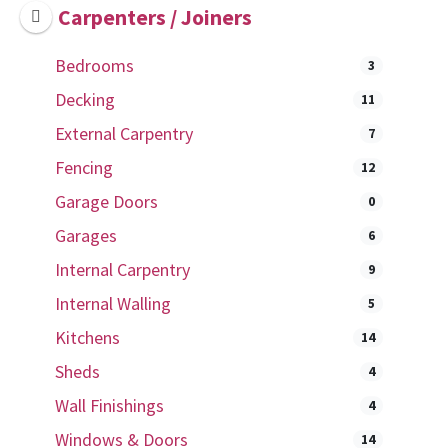
Carpenters / Joiners
Bedrooms
3
Decking
11
External Carpentry
7
Fencing
12
Garage Doors
0
Garages
6
Internal Carpentry
9
Internal Walling
5
Kitchens
14
Sheds
4
Wall Finishings
4
Windows & Doors
14