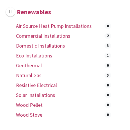
Renewables
Air Source Heat Pump Installations
0
Commercial Installations
2
Domestic Installations
3
Eco Installations
1
Geothermal
0
Natural Gas
5
Resistive Electrical
0
Solar Installations
0
Wood Pellet
0
Wood Stove
0