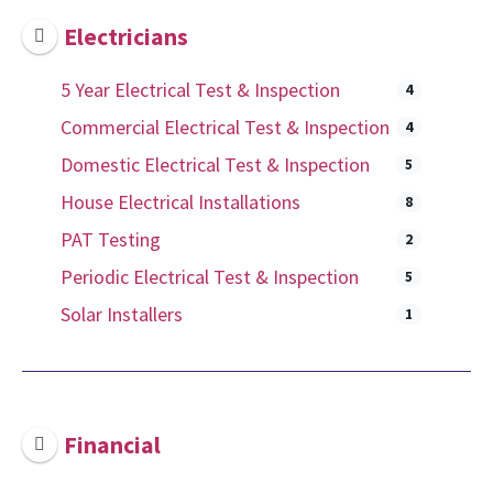
Electricians
5 Year Electrical Test & Inspection
4
Commercial Electrical Test & Inspection
4
Domestic Electrical Test & Inspection
5
House Electrical Installations
8
PAT Testing
2
Periodic Electrical Test & Inspection
5
Solar Installers
1
Financial