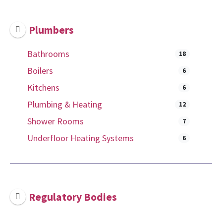
Plumbers
Bathrooms
18
Boilers
6
Kitchens
6
Plumbing & Heating
12
Shower Rooms
7
Underfloor Heating Systems
6
Regulatory Bodies