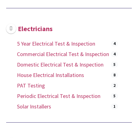
Electricians
5 Year Electrical Test & Inspection
4
Commercial Electrical Test & Inspection
4
Domestic Electrical Test & Inspection
5
House Electrical Installations
8
PAT Testing
2
Periodic Electrical Test & Inspection
5
Solar Installers
1