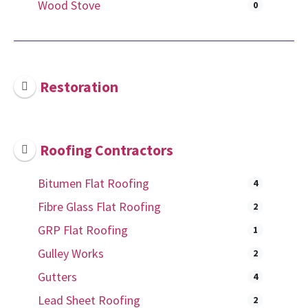
Wood Stove
0
Restoration
Roofing Contractors
Bitumen Flat Roofing
4
Fibre Glass Flat Roofing
2
GRP Flat Roofing
1
Gulley Works
2
Gutters
4
Lead Sheet Roofing
2