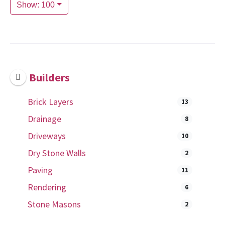
Show: 100
Builders
Brick Layers
13
Drainage
8
Driveways
10
Dry Stone Walls
2
Paving
11
Rendering
6
Stone Masons
2