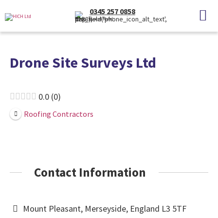
0345 257 0858
(Local Rate)
Drone Site Surveys Ltd
0.0
0
Roofing Contractors
Contact Information
Mount Pleasant, Merseyside, England L3 5TF