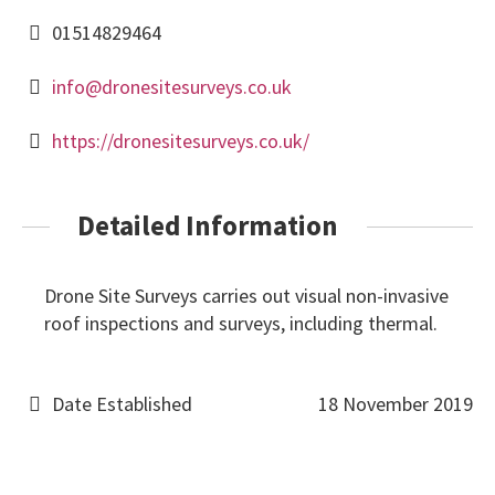
01514829464
info@dronesitesurveys.co.uk
https://dronesitesurveys.co.uk/
Detailed Information
Drone Site Surveys carries out visual non-invasive
roof inspections and surveys, including thermal.
Date Established
18 November 2019