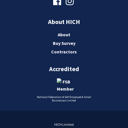
About HICH
About
Buy Survey
Contractors
Accredited
National Federation of Self Employed & Small
Businesses Limited
HICH Limited