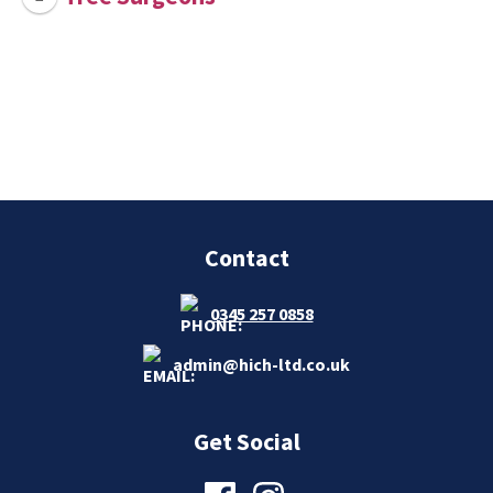
Contact
0345 257 0858
admin@hich-ltd.co.uk
Get Social