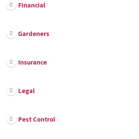
Financial
Gardeners
Insurance
Legal
Pest Control