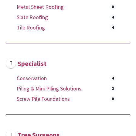
Metal Sheet Roofing
0
Slate Roofing
4
Tile Roofing
4
Specialist
Conservation
4
Piling & Mini Piling Solutions
2
Screw Pile Foundations
0
Tree Surgeons