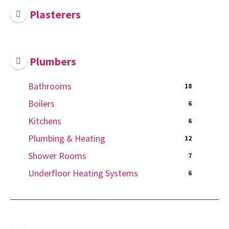
Plasterers
Plumbers
Bathrooms
18
Boilers
6
Kitchens
6
Plumbing & Heating
12
Shower Rooms
7
Underfloor Heating Systems
6