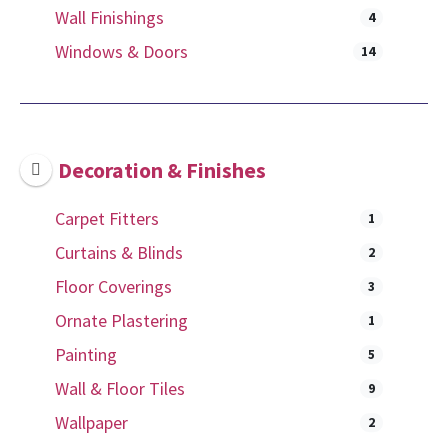
Wall Finishings
4
Windows & Doors
14
Decoration & Finishes
Carpet Fitters
1
Curtains & Blinds
2
Floor Coverings
3
Ornate Plastering
1
Painting
5
Wall & Floor Tiles
9
Wallpaper
2