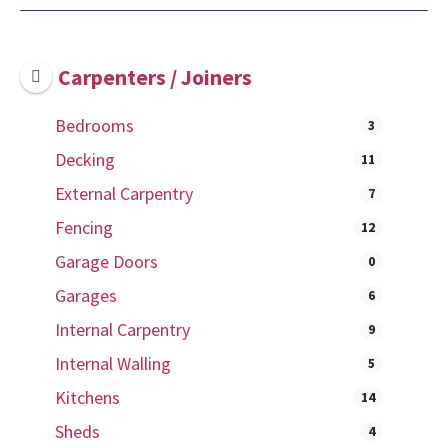
Carpenters / Joiners
Bedrooms
3
Decking
11
External Carpentry
7
Fencing
12
Garage Doors
0
Garages
6
Internal Carpentry
9
Internal Walling
5
Kitchens
14
Sheds
4