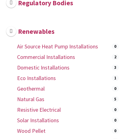
Regulatory Bodies
Renewables
Air Source Heat Pump Installations
0
Commercial Installations
2
Domestic Installations
3
Eco Installations
1
Geothermal
0
Natural Gas
5
Resistive Electrical
0
Solar Installations
0
Wood Pellet
0