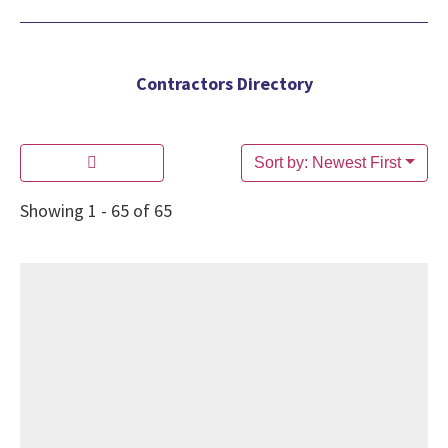
Contractors Directory
Sort by: Newest First
Showing 1 - 65 of 65