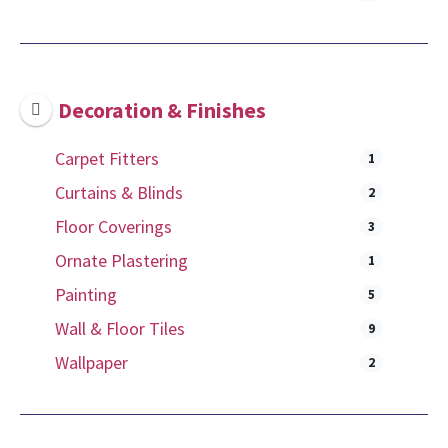
Decoration & Finishes
Carpet Fitters
1
Curtains & Blinds
2
Floor Coverings
3
Ornate Plastering
1
Painting
5
Wall & Floor Tiles
9
Wallpaper
2