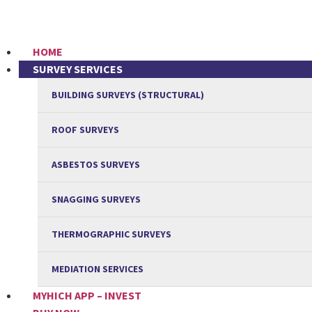
HOME
SURVEY SERVICES
BUILDING SURVEYS (STRUCTURAL)
ROOF SURVEYS
ASBESTOS SURVEYS
SNAGGING SURVEYS
THERMOGRAPHIC SURVEYS
MEDIATION SERVICES
MYHICH APP – INVEST