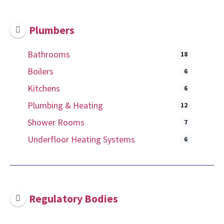
Plumbers
Bathrooms
18
Boilers
6
Kitchens
6
Plumbing & Heating
12
Shower Rooms
7
Underfloor Heating Systems
6
Regulatory Bodies