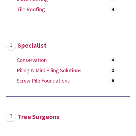
Tile Roofing
4
Specialist
Conservation
4
Piling & Mini Piling Solutions
2
Screw Pile Foundations
0
Tree Surgeons