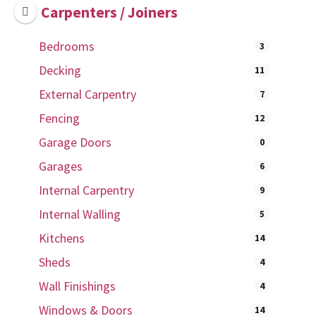
Carpenters / Joiners
Bedrooms
3
Decking
11
External Carpentry
7
Fencing
12
Garage Doors
0
Garages
6
Internal Carpentry
9
Internal Walling
5
Kitchens
14
Sheds
4
Wall Finishings
4
Windows & Doors
14