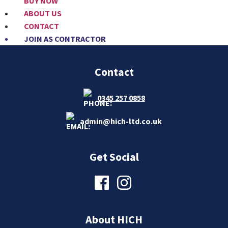
BUY NOW
ABOUT US
CONTACT
JOIN AS CONTRACTOR
Contact
0345 257 0858
admin@hich-ltd.co.uk
Get Social
About HICH