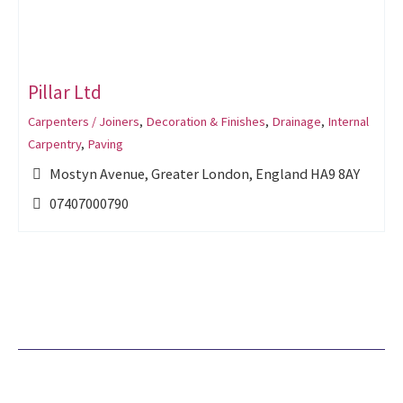
Pillar Ltd
Carpenters / Joiners
,
Decoration & Finishes
,
Drainage
,
Internal
Carpentry
,
Paving
Mostyn Avenue, Greater London, England HA9 8AY
07407000790