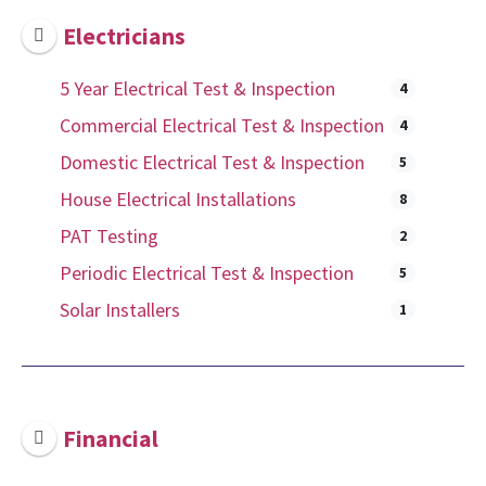
Electricians
5 Year Electrical Test & Inspection
4
Commercial Electrical Test & Inspection
4
Domestic Electrical Test & Inspection
5
House Electrical Installations
8
PAT Testing
2
Periodic Electrical Test & Inspection
5
Solar Installers
1
Financial