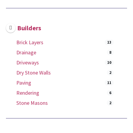
Builders
Brick Layers
13
Drainage
8
Driveways
10
Dry Stone Walls
2
Paving
11
Rendering
6
Stone Masons
2