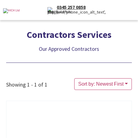
0345 257 0858
(Local Rate)
Contractors Services
Our Approved Contractors
Showing 1 - 1 of 1
Sort by: Newest First