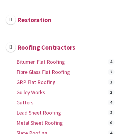
Restoration
Roofing Contractors
Bitumen Flat Roofing
4
Fibre Glass Flat Roofing
2
GRP Flat Roofing
1
Gulley Works
2
Gutters
4
Lead Sheet Roofing
2
Metal Sheet Roofing
0
Slate Roofing
4