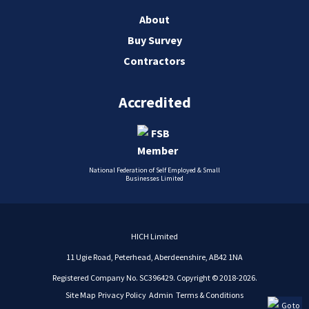
About
Buy Survey
Contractors
Accredited
National Federation of Self Employed & Small
Businesses Limited
HICH Limited
11 Ugie Road, Peterhead, Aberdeenshire, AB42 1NA
Registered Company No. SC396429. Copyright © 2018-2026.
Site Map
Privacy Policy
Admin
Terms & Conditions