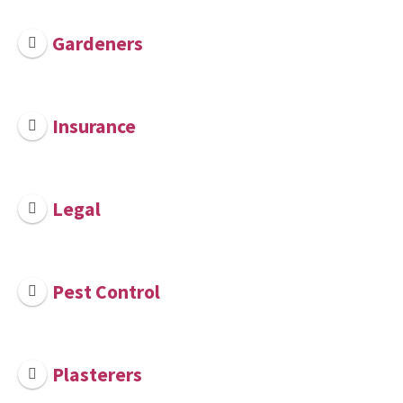
Gardeners
Insurance
Legal
Pest Control
Plasterers