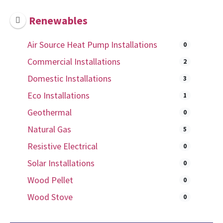
Renewables
Air Source Heat Pump Installations
0
Commercial Installations
2
Domestic Installations
3
Eco Installations
1
Geothermal
0
Natural Gas
5
Resistive Electrical
0
Solar Installations
0
Wood Pellet
0
Wood Stove
0