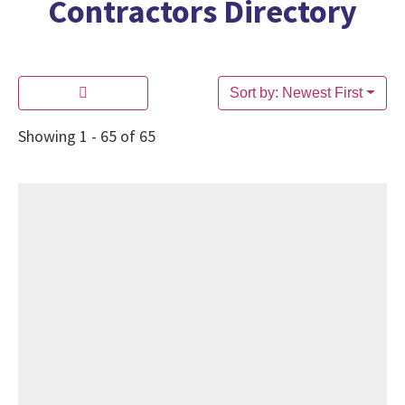
Contractors Directory
Sort by: Newest First
Showing 1 - 65 of 65