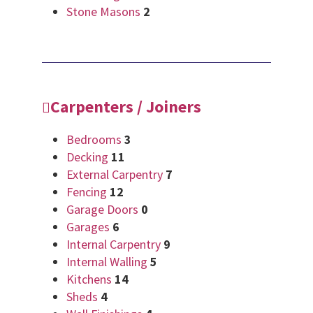
Stone Masons
2
Carpenters / Joiners
Bedrooms
3
Decking
11
External Carpentry
7
Fencing
12
Garage Doors
0
Garages
6
Internal Carpentry
9
Internal Walling
5
Kitchens
14
Sheds
4