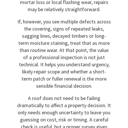
mortar loss or local flashing wear, repairs
may be relatively straightforward.
If, however, you see multiple defects across
the covering, signs of repeated leaks,
sagging lines, decayed timbers or long-
term moisture staining, treat that as more
than routine wear. At that point, the value
of a professional inspection is not just
technical. It helps you understand urgency,
likely repair scope and whether a short-
term patch or fuller renewal is the more
sensible financial decision.
A roof does not need to be failing
dramatically to affect a property decision. It
only needs enough uncertainty to leave you
guessing on cost, risk or timing. A careful
check is useful, but a proper survey gives