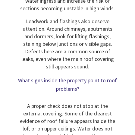
water ingress and increase the risk of
sections becoming unstable in high winds.
Leadwork and flashings also deserve
attention. Around chimneys, abutments
and dormers, look for lifting flashings,
staining below junctions or visible gaps.
Defects here are a common source of
leaks, even where the main roof covering
still appears sound.
What signs inside the property point to roof
problems?
A proper check does not stop at the
external covering. Some of the clearest
evidence of roof failure appears inside the
loft or on upper ceilings. Water does not