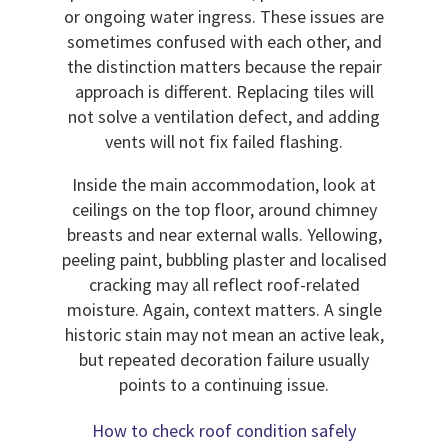
or ongoing water ingress. These issues are
sometimes confused with each other, and
the distinction matters because the repair
approach is different. Replacing tiles will
not solve a ventilation defect, and adding
vents will not fix failed flashing.
Inside the main accommodation, look at
ceilings on the top floor, around chimney
breasts and near external walls. Yellowing,
peeling paint, bubbling plaster and localised
cracking may all reflect roof-related
moisture. Again, context matters. A single
historic stain may not mean an active leak,
but repeated decoration failure usually
points to a continuing issue.
How to check roof condition safely