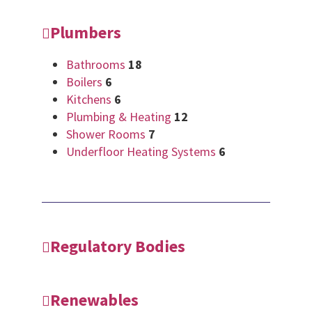
Plumbers
Bathrooms
18
Boilers
6
Kitchens
6
Plumbing & Heating
12
Shower Rooms
7
Underfloor Heating Systems
6
Regulatory Bodies
Renewables