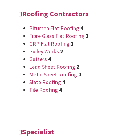
Roofing Contractors
Bitumen Flat Roofing
4
Fibre Glass Flat Roofing
2
GRP Flat Roofing
1
Gulley Works
2
Gutters
4
Lead Sheet Roofing
2
Metal Sheet Roofing
0
Slate Roofing
4
Tile Roofing
4
Specialist