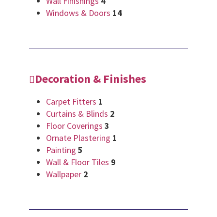
Wall Finishings
4
Windows & Doors
14
Decoration & Finishes
Carpet Fitters
1
Curtains & Blinds
2
Floor Coverings
3
Ornate Plastering
1
Painting
5
Wall & Floor Tiles
9
Wallpaper
2