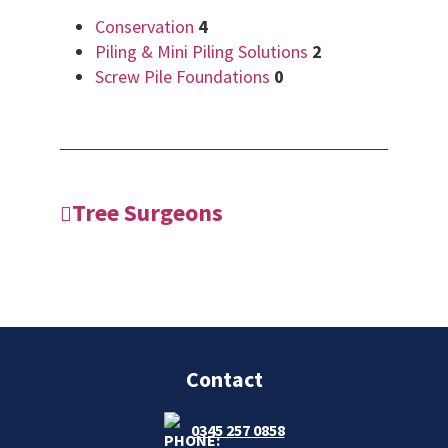
Conservation
4
Piling & Mini Piling Solutions
2
Screw Pile Foundations
0
Tree Surgeons
Contact
0345 257 0858