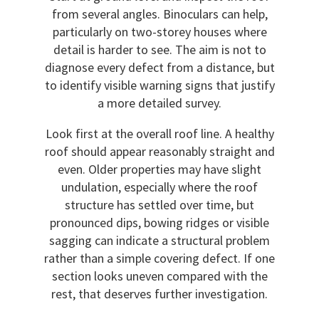
from several angles. Binoculars can help,
particularly on two-storey houses where
detail is harder to see. The aim is not to
diagnose every defect from a distance, but
to identify visible warning signs that justify
a more detailed survey.
Look first at the overall roof line. A healthy
roof should appear reasonably straight and
even. Older properties may have slight
undulation, especially where the roof
structure has settled over time, but
pronounced dips, bowing ridges or visible
sagging can indicate a structural problem
rather than a simple covering defect. If one
section looks uneven compared with the
rest, that deserves further investigation.