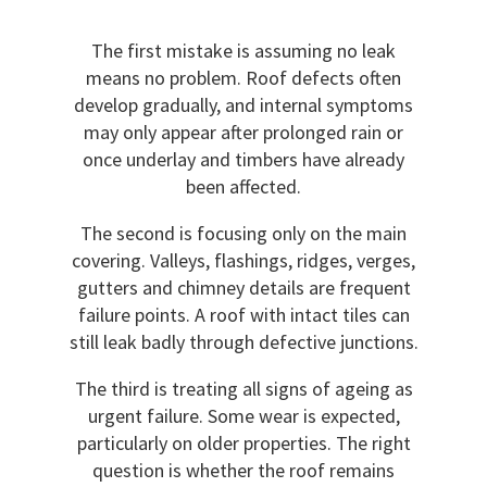
The first mistake is assuming no leak
means no problem. Roof defects often
develop gradually, and internal symptoms
may only appear after prolonged rain or
once underlay and timbers have already
been affected.
The second is focusing only on the main
covering. Valleys, flashings, ridges, verges,
gutters and chimney details are frequent
failure points. A roof with intact tiles can
still leak badly through defective junctions.
The third is treating all signs of ageing as
urgent failure. Some wear is expected,
particularly on older properties. The right
question is whether the roof remains