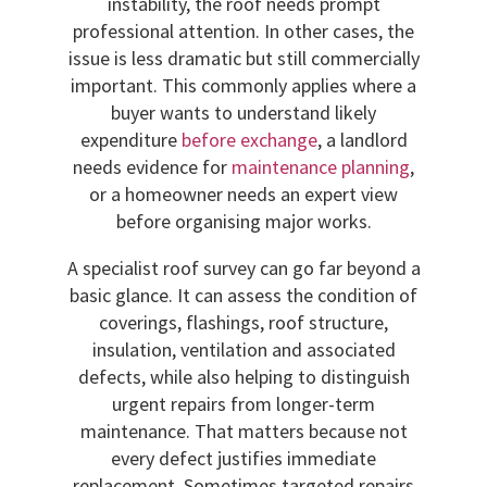
instability, the roof needs prompt
professional attention. In other cases, the
issue is less dramatic but still commercially
important. This commonly applies where a
buyer wants to understand likely
expenditure
before exchange
, a landlord
needs evidence for
maintenance planning
,
or a homeowner needs an expert view
before organising major works.
A specialist roof survey can go far beyond a
basic glance. It can assess the condition of
coverings, flashings, roof structure,
insulation, ventilation and associated
defects, while also helping to distinguish
urgent repairs from longer-term
maintenance. That matters because not
every defect justifies immediate
replacement. Sometimes targeted repairs