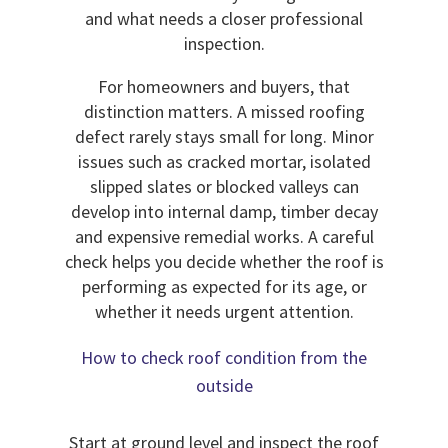
and what needs a closer professional
inspection.
For homeowners and buyers, that
distinction matters. A missed roofing
defect rarely stays small for long. Minor
issues such as cracked mortar, isolated
slipped slates or blocked valleys can
develop into internal damp, timber decay
and expensive remedial works. A careful
check helps you decide whether the roof is
performing as expected for its age, or
whether it needs urgent attention.
How to check roof condition from the
outside
Start at ground level and inspect the roof