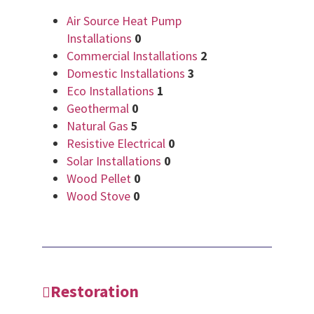
Air Source Heat Pump
Installations
0
Commercial Installations
2
Domestic Installations
3
Eco Installations
1
Geothermal
0
Natural Gas
5
Resistive Electrical
0
Solar Installations
0
Wood Pellet
0
Wood Stove
0
Restoration