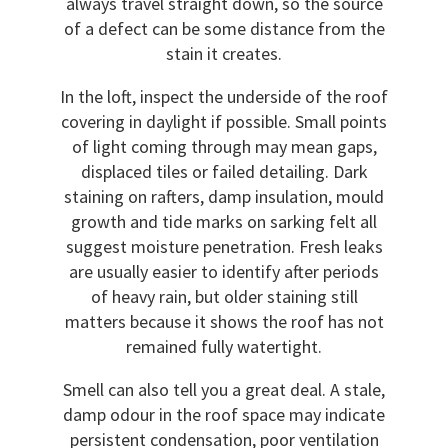
always travel straight down, so the source
of a defect can be some distance from the
stain it creates.
In the loft, inspect the underside of the roof
covering in daylight if possible. Small points
of light coming through may mean gaps,
displaced tiles or failed detailing. Dark
staining on rafters, damp insulation, mould
growth and tide marks on sarking felt all
suggest moisture penetration. Fresh leaks
are usually easier to identify after periods
of heavy rain, but older staining still
matters because it shows the roof has not
remained fully watertight.
Smell can also tell you a great deal. A stale,
damp odour in the roof space may indicate
persistent condensation, poor ventilation