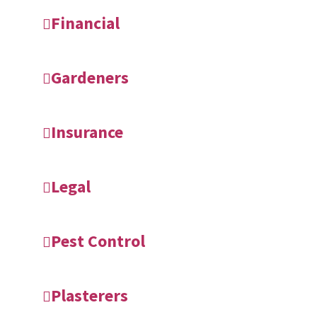
Financial
Gardeners
Insurance
Legal
Pest Control
Plasterers