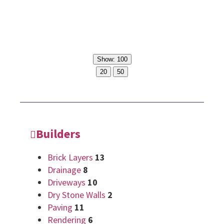
Show: 100
20
50
Builders
Brick Layers
13
Drainage
8
Driveways
10
Dry Stone Walls
2
Paving
11
Rendering
6