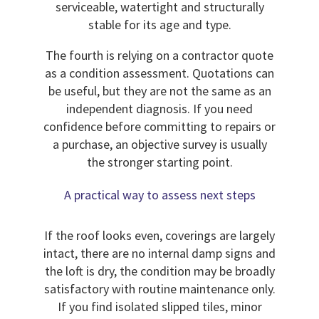
serviceable, watertight and structurally
stable for its age and type.
The fourth is relying on a contractor quote
as a condition assessment. Quotations can
be useful, but they are not the same as an
independent diagnosis. If you need
confidence before committing to repairs or
a purchase, an objective survey is usually
the stronger starting point.
A practical way to assess next steps
If the roof looks even, coverings are largely
intact, there are no internal damp signs and
the loft is dry, the condition may be broadly
satisfactory with routine maintenance only.
If you find isolated slipped tiles, minor