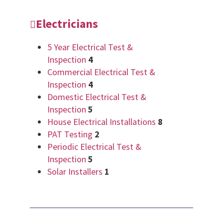
Electricians
5 Year Electrical Test &
Inspection
4
Commercial Electrical Test &
Inspection
4
Domestic Electrical Test &
Inspection
5
House Electrical Installations
8
PAT Testing
2
Periodic Electrical Test &
Inspection
5
Solar Installers
1