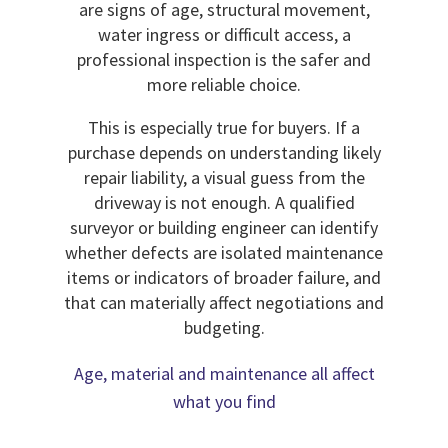
are signs of age, structural movement,
water ingress or difficult access, a
professional inspection is the safer and
more reliable choice.
This is especially true for buyers. If a
purchase depends on understanding likely
repair liability, a visual guess from the
driveway is not enough. A qualified
surveyor or building engineer can identify
whether defects are isolated maintenance
items or indicators of broader failure, and
that can materially affect negotiations and
budgeting.
Age, material and maintenance all affect
what you find