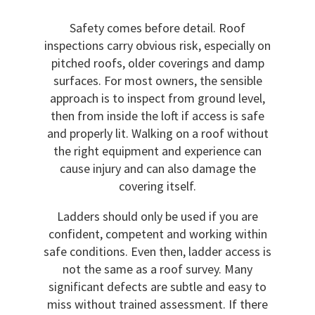
Safety comes before detail. Roof
inspections carry obvious risk, especially on
pitched roofs, older coverings and damp
surfaces. For most owners, the sensible
approach is to inspect from ground level,
then from inside the loft if access is safe
and properly lit. Walking on a roof without
the right equipment and experience can
cause injury and can also damage the
covering itself.
Ladders should only be used if you are
confident, competent and working within
safe conditions. Even then, ladder access is
not the same as a roof survey. Many
significant defects are subtle and easy to
miss without trained assessment. If there