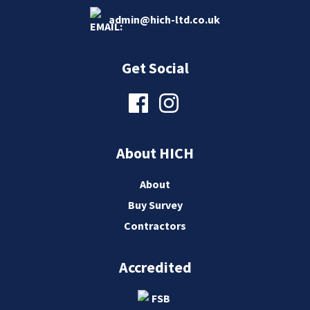
admin@hich-ltd.co.uk
Get Social
About HICH
About
Buy Survey
Contractors
Accredited