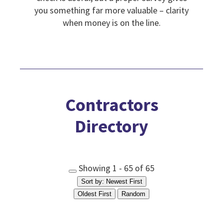
you something far more valuable – clarity
when money is on the line.
Contractors
Directory
Showing 1 - 65 of 65
Sort by: Newest First
Oldest First
Random