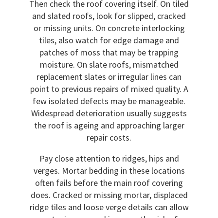
Then check the roof covering itself. On tiled
and slated roofs, look for slipped, cracked
or missing units. On concrete interlocking
tiles, also watch for edge damage and
patches of moss that may be trapping
moisture. On slate roofs, mismatched
replacement slates or irregular lines can
point to previous repairs of mixed quality. A
few isolated defects may be manageable.
Widespread deterioration usually suggests
the roof is ageing and approaching larger
repair costs.
Pay close attention to ridges, hips and
verges. Mortar bedding in these locations
often fails before the main roof covering
does. Cracked or missing mortar, displaced
ridge tiles and loose verge details can allow