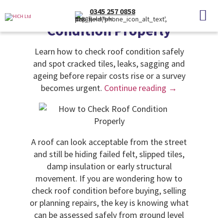
Categories
Uncategorised
0345 257 0858
How to Check Roof
(Local Rate)
Condition Properly
Learn how to check roof condition safely
and spot cracked tiles, leaks, sagging and
ageing before repair costs rise or a survey
becomes urgent.
Continue reading
→
A roof can look acceptable from the street
and still be hiding failed felt, slipped tiles,
damp insulation or early structural
movement. If you are wondering how to
check roof condition before buying, selling
or planning repairs, the key is knowing what
can be assessed safely from ground level