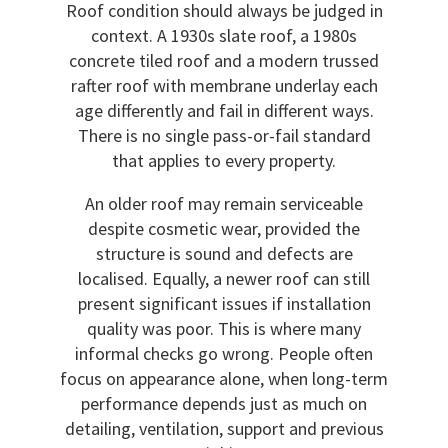
Roof condition should always be judged in
context. A 1930s slate roof, a 1980s
concrete tiled roof and a modern trussed
rafter roof with membrane underlay each
age differently and fail in different ways.
There is no single pass-or-fail standard
that applies to every property.
An older roof may remain serviceable
despite cosmetic wear, provided the
structure is sound and defects are
localised. Equally, a newer roof can still
present significant issues if installation
quality was poor. This is where many
informal checks go wrong. People often
focus on appearance alone, when long-term
performance depends just as much on
detailing, ventilation, support and previous