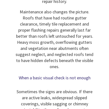
repair history.
Maintenance also changes the picture.
Roofs that have had routine gutter
clearance, timely tile replacement and
proper flashing repairs generally last far
better than roofs left untouched for years.
Heavy moss growth, overflowing gutters
and vegetation near abutments often
suggest neglect, and neglected roofs tend
to have hidden defects beneath the visible
ones.
When a basic visual check is not enough
Sometimes the signs are obvious. If there
are active leaks, widespread slipped
coverings, visible sagging or chimney