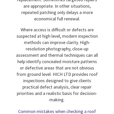
are appropriate. In other situations,
repeated patching only delays a more
economical full renewal.
Where access is difficult or defects are
suspected at high level, modern inspection
methods can improve clarity. High-
resolution photography, close-up
assessment and thermal techniques can all
help identify concealed moisture patterns
or defective areas that are not obvious
from ground level. HICH LTD provides roof
inspections designed to give clients
practical defect analysis, clear repair
priorities and a realistic basis for decision-
making.
Common mistakes when checking a roof