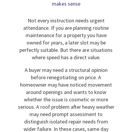
makes sense
Not every instruction needs urgent
attendance. If you are planning routine
maintenance for a property you have
owned for years, a later slot may be
perfectly suitable. But there are situations
where speed has a direct value.
A buyer may need a structural opinion
before renegotiating on price. A
homeowner may have noticed movement
around openings and wants to know
whether the issue is cosmetic or more
serious. A roof problem after heavy weather
may need prompt assessment to
distinguish isolated repair needs from
wider failure. In these cases, same day