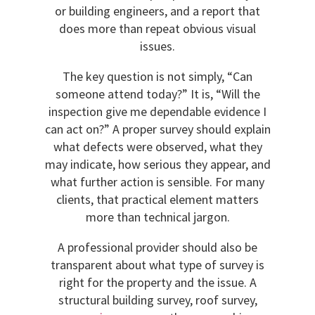
or building engineers, and a report that
does more than repeat obvious visual
issues.
The key question is not simply, “Can
someone attend today?” It is, “Will the
inspection give me dependable evidence I
can act on?” A proper survey should explain
what defects were observed, what they
may indicate, how serious they appear, and
what further action is sensible. For many
clients, that practical element matters
more than technical jargon.
A professional provider should also be
transparent about what type of survey is
right for the property and the issue. A
structural building survey, roof survey,