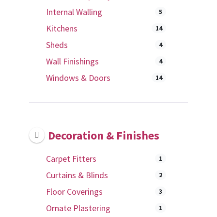
Internal Walling
5
Kitchens
14
Sheds
4
Wall Finishings
4
Windows & Doors
14
Decoration & Finishes
Carpet Fitters
1
Curtains & Blinds
2
Floor Coverings
3
Ornate Plastering
1