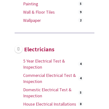
Painting
5
Wall & Floor Tiles
9
Wallpaper
2
Electricians
5 Year Electrical Test &
4
Inspection
Commercial Electrical Test &
4
Inspection
Domestic Electrical Test &
5
Inspection
House Electrical Installations
8