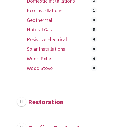
Domestic Installations
3
Eco Installations
1
Geothermal
0
Natural Gas
5
Resistive Electrical
0
Solar Installations
0
Wood Pellet
0
Wood Stove
0
Restoration