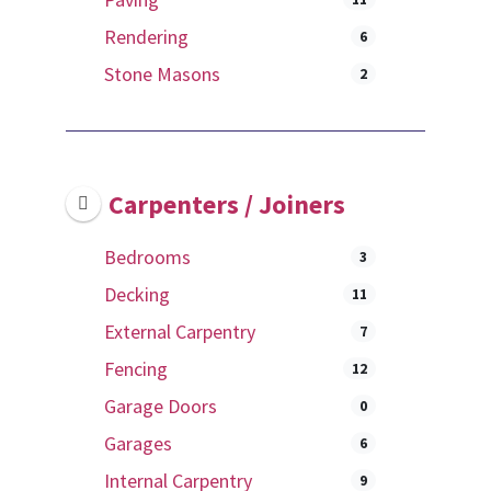
Rendering
6
Stone Masons
2
Carpenters / Joiners
Bedrooms
3
Decking
11
External Carpentry
7
Fencing
12
Garage Doors
0
Garages
6
Internal Carpentry
9