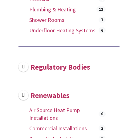
Plumbing & Heating
12
Shower Rooms
7
Underfloor Heating Systems
6
Regulatory Bodies
Renewables
Air Source Heat Pump
0
Installations
Commercial Installations
2