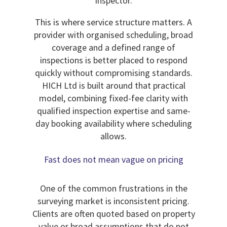
inspector.
This is where service structure matters. A
provider with organised scheduling, broad
coverage and a defined range of
inspections is better placed to respond
quickly without compromising standards.
HICH Ltd is built around that practical
model, combining fixed-fee clarity with
qualified inspection expertise and same-
day booking availability where scheduling
allows.
Fast does not mean vague on pricing
One of the common frustrations in the
surveying market is inconsistent pricing.
Clients are often quoted based on property
value or broad assumptions that do not