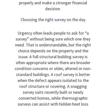
properly and make a stronger financial
decision.
Choosing the right survey on the day
Urgency often leads people to ask for “a
survey” without being sure which one they
need. That is understandable, but the right
choice depends on the property and the
issue. A full structural building survey is
often appropriate where there are broader
condition concerns or older, altered or non-
standard buildings. A roof survey is better
when the defect appears isolated to the
roof structure or covering. A snagging
survey suits recently built or newly
converted homes, while thermographic
surveys can assist with hidden heat loss