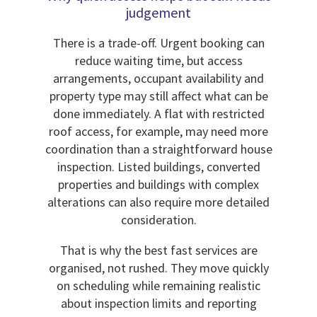
judgement
There is a trade-off. Urgent booking can
reduce waiting time, but access
arrangements, occupant availability and
property type may still affect what can be
done immediately. A flat with restricted
roof access, for example, may need more
coordination than a straightforward house
inspection. Listed buildings, converted
properties and buildings with complex
alterations can also require more detailed
consideration.
That is why the best fast services are
organised, not rushed. They move quickly
on scheduling while remaining realistic
about inspection limits and reporting