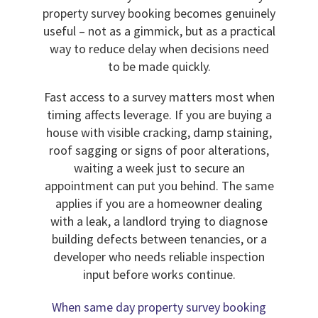
property survey booking becomes genuinely
useful – not as a gimmick, but as a practical
way to reduce delay when decisions need
to be made quickly.
Fast access to a survey matters most when
timing affects leverage. If you are buying a
house with visible cracking, damp staining,
roof sagging or signs of poor alterations,
waiting a week just to secure an
appointment can put you behind. The same
applies if you are a homeowner dealing
with a leak, a landlord trying to diagnose
building defects between tenancies, or a
developer who needs reliable inspection
input before works continue.
When same day property survey booking