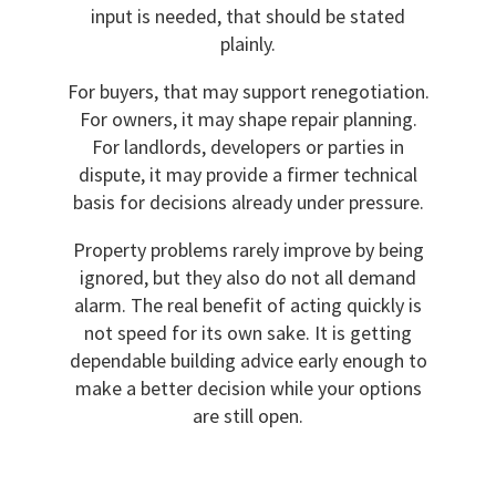
input is needed, that should be stated
plainly.
For buyers, that may support renegotiation.
For owners, it may shape repair planning.
For landlords, developers or parties in
dispute, it may provide a firmer technical
basis for decisions already under pressure.
Property problems rarely improve by being
ignored, but they also do not all demand
alarm. The real benefit of acting quickly is
not speed for its own sake. It is getting
dependable building advice early enough to
make a better decision while your options
are still open.