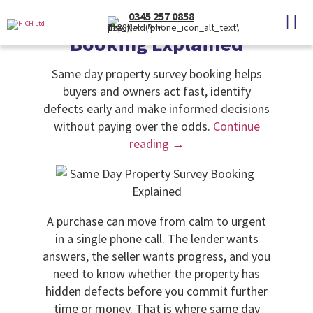
Categories
Uncategorised
0345 257 0858
Same Day Property Survey
(Local Rate)
Booking Explained
Same day property survey booking helps
buyers and owners act fast, identify
defects early and make informed decisions
without paying over the odds.
Continue
reading
→
A purchase can move from calm to urgent
in a single phone call. The lender wants
answers, the seller wants progress, and you
need to know whether the property has
hidden defects before you commit further
time or money. That is where same day