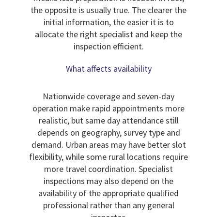
the opposite is usually true. The clearer the
initial information, the easier it is to
allocate the right specialist and keep the
inspection efficient.
What affects availability
Nationwide coverage and seven-day
operation make rapid appointments more
realistic, but same day attendance still
depends on geography, survey type and
demand. Urban areas may have better slot
flexibility, while some rural locations require
more travel coordination. Specialist
inspections may also depend on the
availability of the appropriate qualified
professional rather than any general