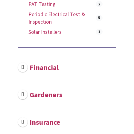
PAT Testing
2
Periodic Electrical Test &
5
Inspection
Solar Installers
1
Financial
Gardeners
Insurance