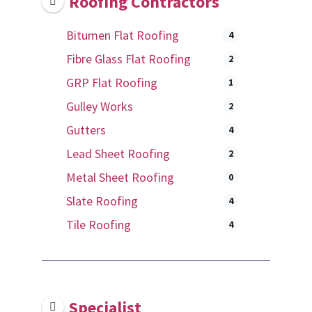
Roofing Contractors
Bitumen Flat Roofing
4
Fibre Glass Flat Roofing
2
GRP Flat Roofing
1
Gulley Works
2
Gutters
4
Lead Sheet Roofing
2
Metal Sheet Roofing
0
Slate Roofing
4
Tile Roofing
4
Specialist