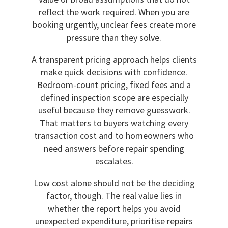
reflect the work required. When you are
booking urgently, unclear fees create more
pressure than they solve.
A transparent pricing approach helps clients
make quick decisions with confidence.
Bedroom-count pricing, fixed fees and a
defined inspection scope are especially
useful because they remove guesswork.
That matters to buyers watching every
transaction cost and to homeowners who
need answers before repair spending
escalates.
Low cost alone should not be the deciding
factor, though. The real value lies in
whether the report helps you avoid
unexpected expenditure, prioritise repairs