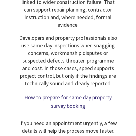
linked to wider construction failure. That
can support repair planning, contractor
instruction and, where needed, formal
evidence.
Developers and property professionals also
use same day inspections when snagging
concerns, workmanship disputes or
suspected defects threaten programme
and cost. In those cases, speed supports
project control, but only if the findings are
technically sound and clearly reported.
How to prepare for same day property
survey booking
If you need an appointment urgently, a few
details will help the process move faster.