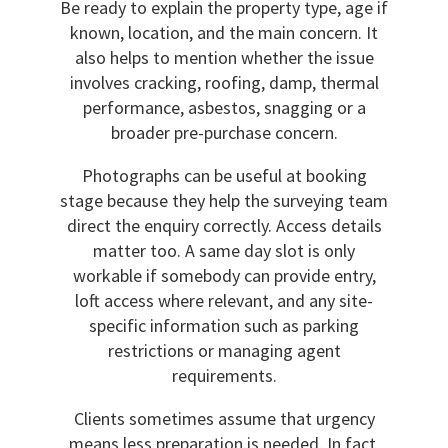
Be ready to explain the property type, age if
known, location, and the main concern. It
also helps to mention whether the issue
involves cracking, roofing, damp, thermal
performance, asbestos, snagging or a
broader pre-purchase concern.
Photographs can be useful at booking
stage because they help the surveying team
direct the enquiry correctly. Access details
matter too. A same day slot is only
workable if somebody can provide entry,
loft access where relevant, and any site-
specific information such as parking
restrictions or managing agent
requirements.
Clients sometimes assume that urgency
means less preparation is needed. In fact,