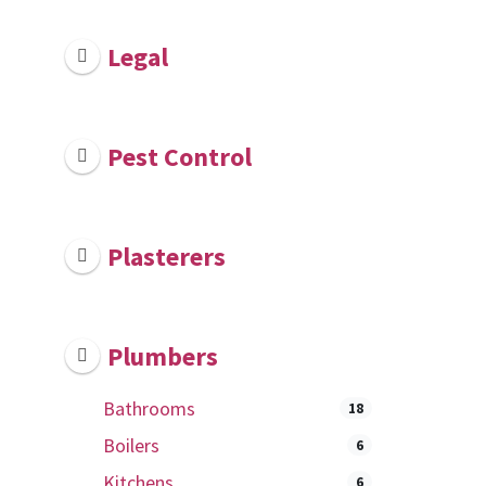
Legal
Pest Control
Plasterers
Plumbers
Bathrooms
18
Boilers
6
Kitchens
6