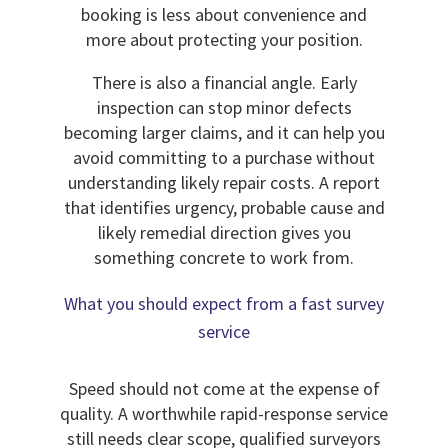
booking is less about convenience and
more about protecting your position.
There is also a financial angle. Early
inspection can stop minor defects
becoming larger claims, and it can help you
avoid committing to a purchase without
understanding likely repair costs. A report
that identifies urgency, probable cause and
likely remedial direction gives you
something concrete to work from.
What you should expect from a fast survey
service
Speed should not come at the expense of
quality. A worthwhile rapid-response service
still needs clear scope, qualified surveyors