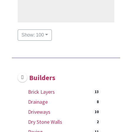
Show: 100
Builders
Brick Layers
13
Drainage
8
Driveways
10
Dry Stone Walls
2
Paving
11