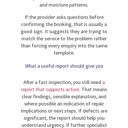
and moisture patterns.
If the provider asks questions before
confirming the booking, that is usually a
good sign. It suggests they are trying to
match the service to the problem rather
than forcing every enquiry into the same
template.
What a useful report should give you
After a fast inspection, you still need
a
report that supports action
. That means
clear findings, sensible explanation, and
where possible an indication of repair
implications or next steps. If defects are
significant, the report should help you
understand urgency. If further specialist