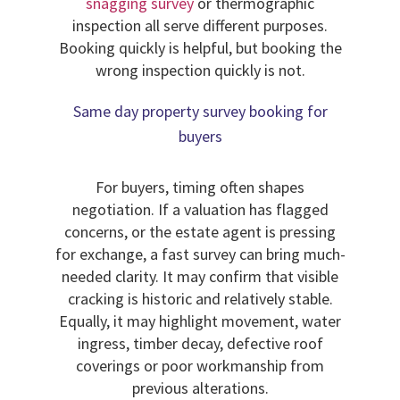
snagging survey
or thermographic
inspection all serve different purposes.
Booking quickly is helpful, but booking the
wrong inspection quickly is not.
Same day property survey booking for
buyers
For buyers, timing often shapes
negotiation. If a valuation has flagged
concerns, or the estate agent is pressing
for exchange, a fast survey can bring much-
needed clarity. It may confirm that visible
cracking is historic and relatively stable.
Equally, it may highlight movement, water
ingress, timber decay, defective roof
coverings or poor workmanship from
previous alterations.