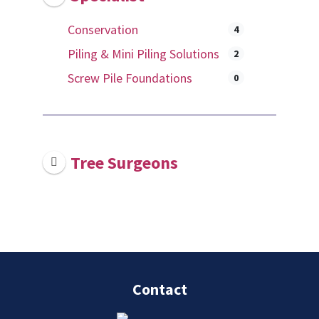
Conservation
4
Piling & Mini Piling Solutions
2
Screw Pile Foundations
0
Tree Surgeons
Contact