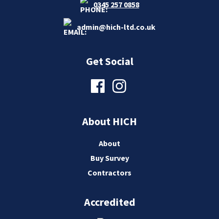
0345 257 0858
admin@hich-ltd.co.uk
Get Social
About HICH
About
Buy Survey
Contractors
Accredited