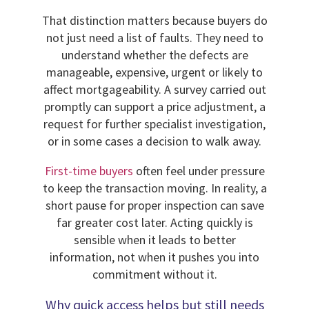
That distinction matters because buyers do
not just need a list of faults. They need to
understand whether the defects are
manageable, expensive, urgent or likely to
affect mortgageability. A survey carried out
promptly can support a price adjustment, a
request for further specialist investigation,
or in some cases a decision to walk away.
First-time buyers
often feel under pressure
to keep the transaction moving. In reality, a
short pause for proper inspection can save
far greater cost later. Acting quickly is
sensible when it leads to better
information, not when it pushes you into
commitment without it.
Why quick access helps but still needs