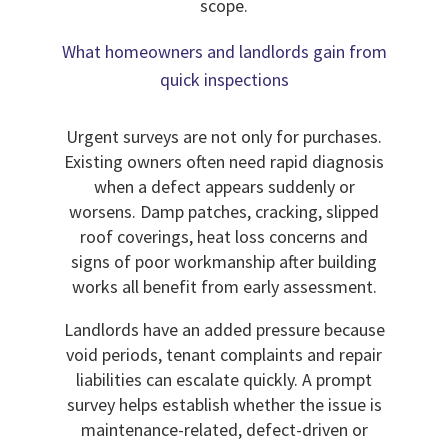
scope.
What homeowners and landlords gain from
quick inspections
Urgent surveys are not only for purchases.
Existing owners often need rapid diagnosis
when a defect appears suddenly or
worsens. Damp patches, cracking, slipped
roof coverings, heat loss concerns and
signs of poor workmanship after building
works all benefit from early assessment.
Landlords have an added pressure because
void periods, tenant complaints and repair
liabilities can escalate quickly. A prompt
survey helps establish whether the issue is
maintenance-related, defect-driven or