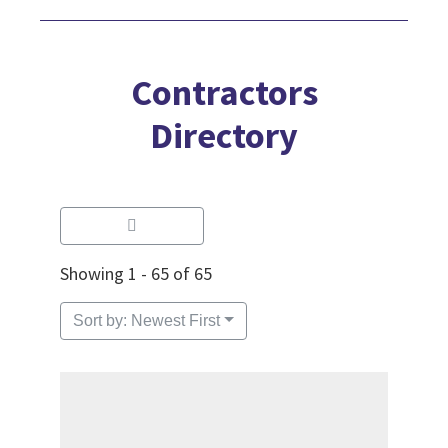
Contractors
Directory
Showing 1 - 65 of 65
Sort by: Newest First